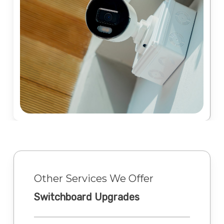
Other Services We Offer
Switchboard Upgrades