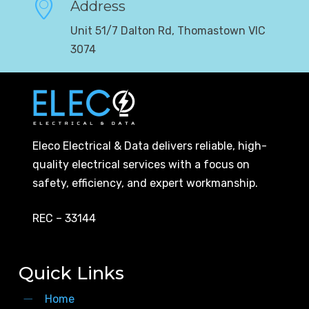
Address
Unit 51/7 Dalton Rd, Thomastown VIC
3074
Eleco Electrical & Data delivers reliable, high-
quality electrical services with a focus on
safety, efficiency, and expert workmanship.
REC – 33144
Quick Links
Home