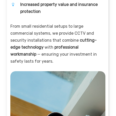
Increased property value and insurance
protection
From small residential setups to large
commercial systems, we provide CCTV and
security installations that combine
cutting-
edge technology
with
professional
workmanship
— ensuring your investment in
safety lasts for years.