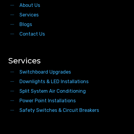
About Us
Services
Blogs
Contact Us
Services
Switchboard Upgrades
Downlights & LED Installations
Split System Air Conditioning
Power Point Installations
Safety Switches & Circuit Breakers