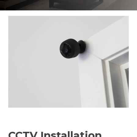
CCTV Installation