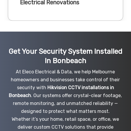
Electrical Renovations
Get Your Security System Installed
In Bonbeach
At Eleco Electrical & Data, we help Melbourne
homeowners and businesses take control of their
security with
Hikvision CCTV installations in
Bonbeach
. Our systems offer crystal-clear footage,
remote monitoring, and unmatched reliability —
designed to protect what matters most.
Whether it’s your home, retail space, or office, we
deliver custom CCTV solutions that provide