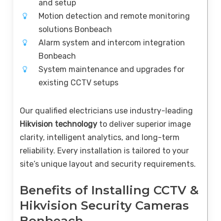
and setup
Motion detection and remote monitoring
solutions Bonbeach
Alarm system and intercom integration
Bonbeach
System maintenance and upgrades for
existing CCTV setups
Our qualified electricians use industry-leading
Hikvision technology
to deliver superior image
clarity, intelligent analytics, and long-term
reliability. Every installation is tailored to your
site’s unique layout and security requirements.
Benefits of Installing CCTV &
Hikvision Security Cameras
Bonbeach