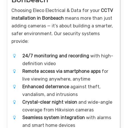
Choosing Eleco Electrical & Data for your
CCTV
installation in Bonbeach
means more than just
adding cameras — it’s about building a smarter,
safer environment. Our security systems
provide:
24/7 monitoring and recording
with high-
definition video
Remote access via smartphone apps
for
live viewing anywhere, anytime
Enhanced deterrence
against theft,
vandalism, and intrusions
Crystal-clear night vision
and wide-angle
coverage from Hikvision cameras
Seamless system integration
with alarms
and smart home devices