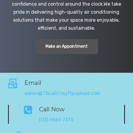
confidence and control around the clock.We take
pride in delivering high-quality air conditioning
solutions that make your space more enjoyable,
efficient, and sustainable.
Make an Appointment
Email
admin@73s.a07.myftpupload.com
Call Now
(03) 9969 7373