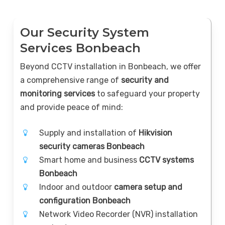
Our Security System
Services Bonbeach
Beyond CCTV installation in Bonbeach, we offer
a comprehensive range of
security and
monitoring services
to safeguard your property
and provide peace of mind:
Supply and installation of
Hikvision
security cameras Bonbeach
Smart home and business
CCTV systems
Bonbeach
Indoor and outdoor
camera setup and
configuration Bonbeach
Network Video Recorder (NVR) installation