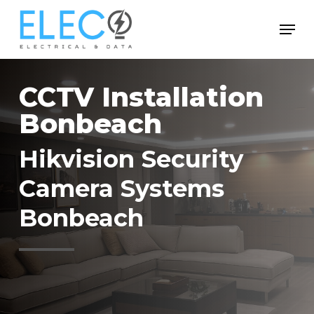
Skip
Menu
to
Close
main
Menu
content
CCTV Installation
Bonbeach
Hikvision Security
Camera Systems
Bonbeach