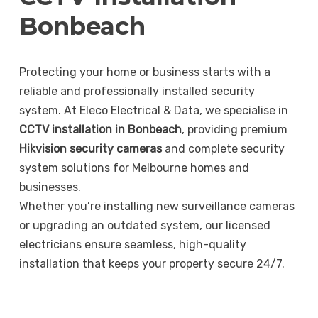
Bonbeach
Protecting your home or business starts with a
reliable and professionally installed security
system. At Eleco Electrical & Data, we specialise in
CCTV installation in Bonbeach
, providing premium
Hikvision security cameras
and complete security
system solutions for Melbourne homes and
businesses.
Whether you’re installing new surveillance cameras
or upgrading an outdated system, our licensed
electricians ensure seamless, high-quality
installation that keeps your property secure 24/7.