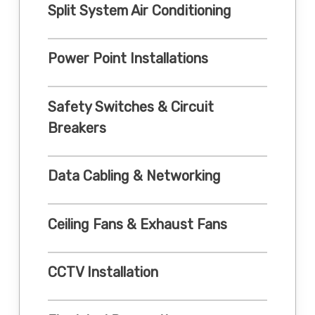
Split System Air Conditioning
Power Point Installations
Safety Switches & Circuit
Breakers
Data Cabling & Networking
Ceiling Fans & Exhaust Fans
CCTV Installation