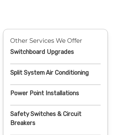
Other Services We Offer
Switchboard Upgrades
Split System Air Conditioning
Power Point Installations
Safety Switches & Circuit
Breakers