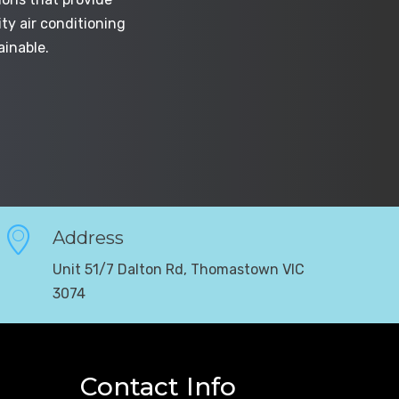
ty air conditioning
ainable.
Address
Unit 51/7 Dalton Rd, Thomastown VIC
3074
Contact Info