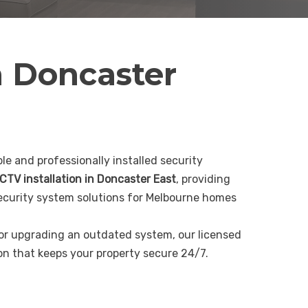
n Doncaster
le and professionally installed security
CTV installation in Doncaster East
, providing
curity system solutions for Melbourne homes
 or upgrading an outdated system, our licensed
ion that keeps your property secure 24/7.