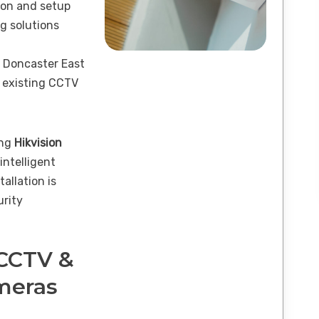
ion and setup
g solutions
 Doncaster East
 existing CCTV
ing
Hikvision
 intelligent
tallation is
urity
 CCTV &
ameras