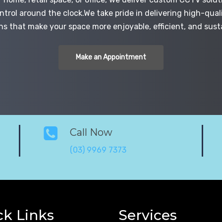
trol around the clock.We take pride in delivering high-quali
ns that make your space more enjoyable, efficient, and sust
Make an Appointment
Call Now
(03) 9969 7373
ck Links
Services