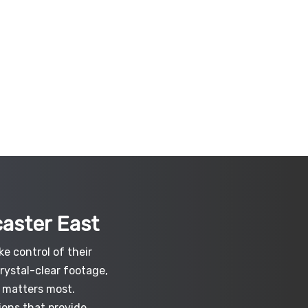
caster East
e control of their
crystal-clear footage,
 matters most.
ions that provide