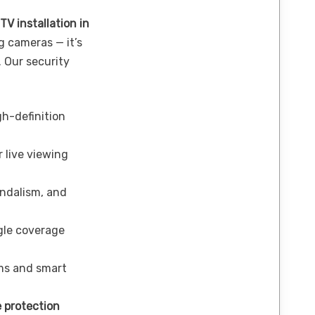
TV installation in
 cameras — it’s
. Our security
h-definition
 live viewing
andalism, and
le coverage
ms and smart
 protection