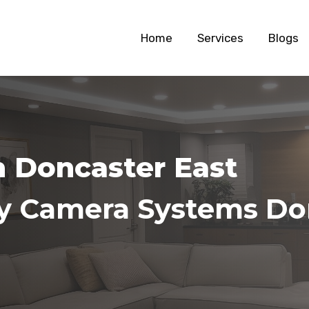
Home
Services
Blogs
n Doncaster East
ty Camera Systems Do