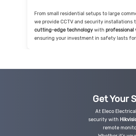
From small residential setups to large comm
we provide CCTV and security installations
cutting-edge technology
with
professional
ensuring your investment in safety lasts for
Get Your S
At Eleco Electric
security with
Hikvisi
remote monito
Whether it’s you