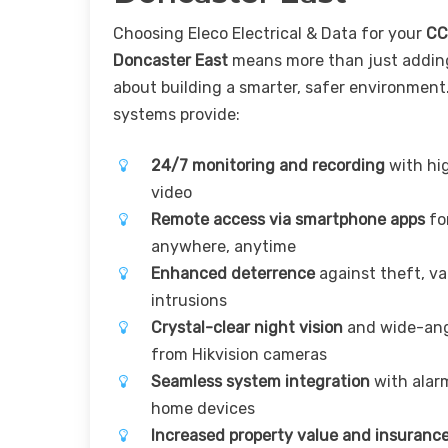
Choosing Eleco Electrical & Data for your
CC
Doncaster East
means more than just adding
about building a smarter, safer environment
systems provide:
24/7 monitoring and recording
with hig
video
Remote access via smartphone apps
for
anywhere, anytime
Enhanced deterrence
against theft, v
intrusions
Crystal-clear night vision
and wide-ang
from Hikvision cameras
Seamless system integration
with alar
home devices
Increased property value and insurance