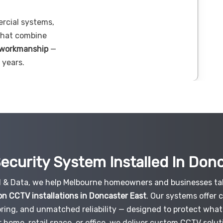
ercial systems,
 that combine
 workmanship
—
 years.
ecurity System Installed In Don
al & Data, we help Melbourne homeowners and businesses tak
on CCTV installations in Doncaster East
. Our systems offer 
ring, and unmatched reliability — designed to protect what
r home, retail space, or office, we deliver custom CCTV solut