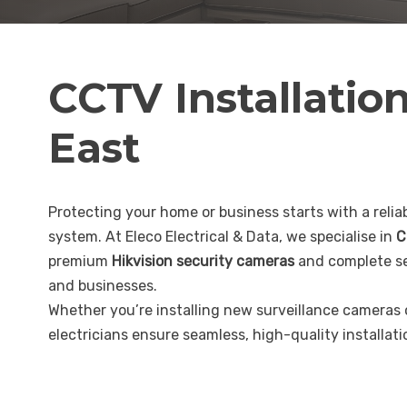
CCTV Installatio
East
Protecting your home or business starts with a reliab
system. At Eleco Electrical & Data, we specialise in
C
premium
Hikvision security cameras
and complete se
and businesses.
Whether you’re installing new surveillance cameras
electricians ensure seamless, high-quality installat