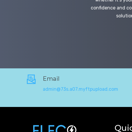
confidence and con
solutio
Email
admin@73s.a07.myftpupload.com
Qui