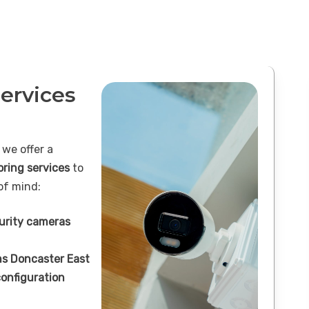
ervices
 we offer a
oring services
to
of mind:
curity cameras
s Doncaster East
onfiguration