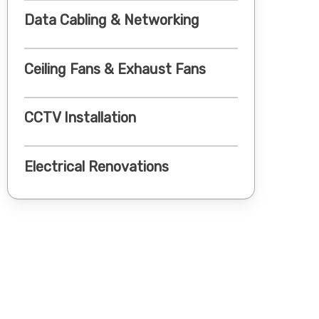
Data Cabling & Networking
Ceiling Fans & Exhaust Fans
CCTV Installation
Electrical Renovations