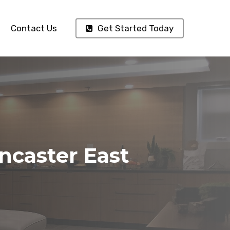
Contact Us
Get Started Today
ncaster East