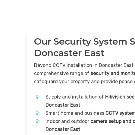
Our Security System S
Doncaster East
Beyond CCTV installation in Doncaster East,
comprehensive range of
security and monit
safeguard your property and provide peace 
Supply and installation of
Hikvision se
Doncaster East
Smart home and business
CCTV system
Indoor and outdoor
camera setup and c
Doncaster East