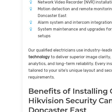
Network Video Recorder (NVR) installat
Motion detection and remote monitorin
Doncaster East
Alarm system and intercom integration
System maintenance and upgrades for
setups
Our qualified electricians use industry-lead
technology
to deliver superior image clarity,
analytics, and long-term reliability. Every ins
tailored to your site’s unique layout and sec
requirements.
Benefits of Installing
Hikvision Security C
Doncaster East