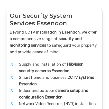
Our Security System
Services Essendon
Beyond CCTV installation in Essendon, we offer
a comprehensive range of
security and
monitoring services
to safeguard your property
and provide peace of mind:
Supply and installation of
Hikvision
security cameras Essendon
Smart home and business
CCTV systems
Essendon
Indoor and outdoor
camera setup and
configuration Essendon
Network Video Recorder (NVR) installation