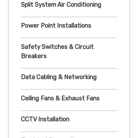
Split System Air Conditioning
Power Point Installations
Safety Switches & Circuit
Breakers
Data Cabling & Networking
Ceiling Fans & Exhaust Fans
CCTV Installation