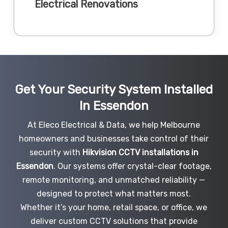
Electrical Renovations
Get Your Security System Installed
In Essendon
At Eleco Electrical & Data, we help Melbourne
homeowners and businesses take control of their
security with
Hikvision CCTV installations in
Essendon
. Our systems offer crystal-clear footage,
remote monitoring, and unmatched reliability —
designed to protect what matters most.
Whether it’s your home, retail space, or office, we
deliver custom CCTV solutions that provide