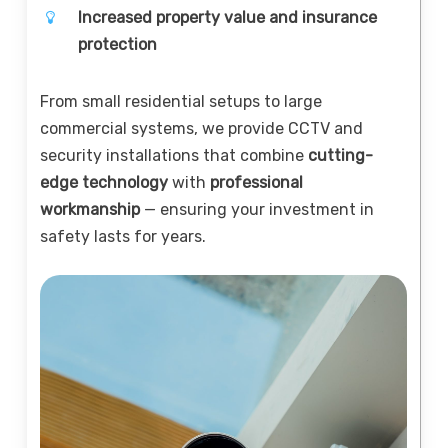
Increased property value and insurance
protection
From small residential setups to large
commercial systems, we provide CCTV and
security installations that combine
cutting-
edge technology
with
professional
workmanship
— ensuring your investment in
safety lasts for years.