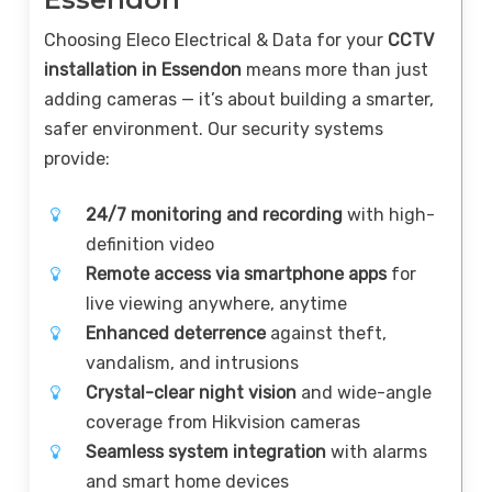
Choosing Eleco Electrical & Data for your
CCTV
installation in Essendon
means more than just
adding cameras — it’s about building a smarter,
safer environment. Our security systems
provide:
24/7 monitoring and recording
with high-
definition video
Remote access via smartphone apps
for
live viewing anywhere, anytime
Enhanced deterrence
against theft,
vandalism, and intrusions
Crystal-clear night vision
and wide-angle
coverage from Hikvision cameras
Seamless system integration
with alarms
and smart home devices