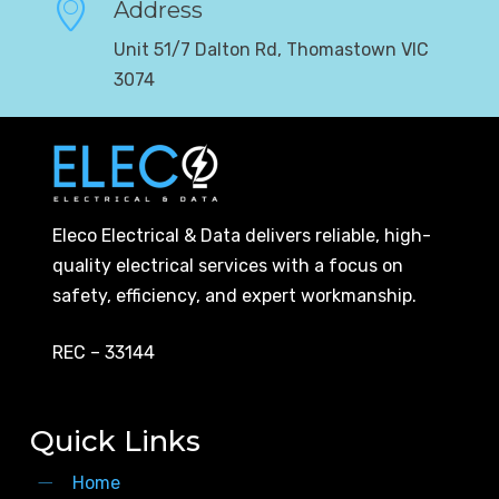
Address
Unit 51/7 Dalton Rd, Thomastown VIC
3074
Eleco Electrical & Data delivers reliable, high-
quality electrical services with a focus on
safety, efficiency, and expert workmanship.
REC – 33144
Quick Links
Home