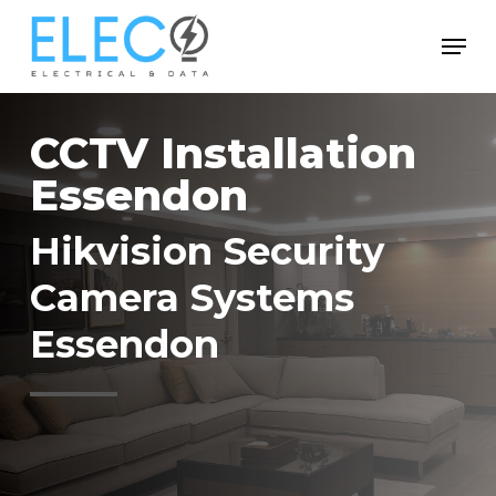
Skip
Menu
to
Close
main
Menu
content
CCTV Installation
Essendon
Hikvision Security
Camera Systems
Essendon