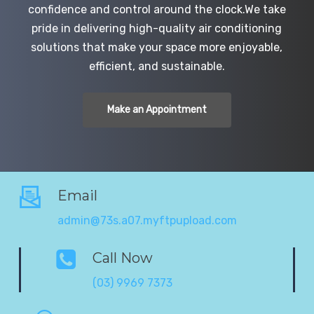
confidence and control around the clock.We take
pride in delivering high-quality air conditioning
solutions that make your space more enjoyable,
efficient, and sustainable.
Make an Appointment
Email
admin@73s.a07.myftpupload.com
Call Now
(03) 9969 7373