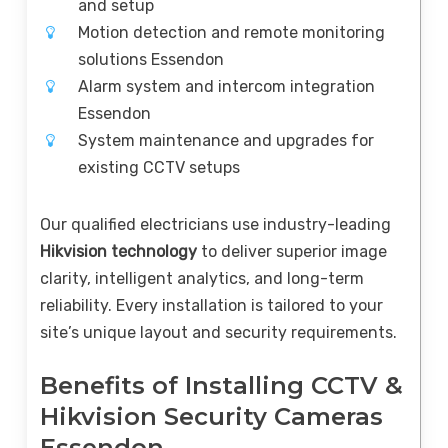
and setup
Motion detection and remote monitoring
solutions Essendon
Alarm system and intercom integration
Essendon
System maintenance and upgrades for
existing CCTV setups
Our qualified electricians use industry-leading
Hikvision technology
to deliver superior image
clarity, intelligent analytics, and long-term
reliability. Every installation is tailored to your
site’s unique layout and security requirements.
Benefits of Installing CCTV &
Hikvision Security Cameras
Essendon