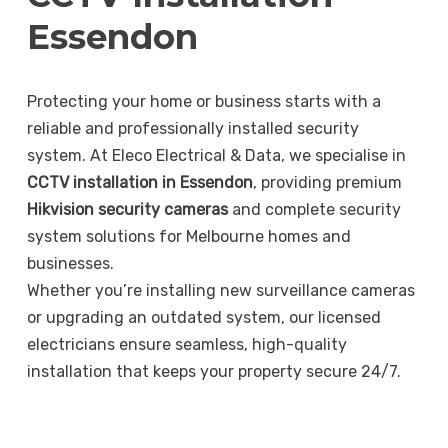
Essendon
Protecting your home or business starts with a
reliable and professionally installed security
system. At Eleco Electrical & Data, we specialise in
CCTV installation in Essendon
, providing premium
Hikvision security cameras
and complete security
system solutions for Melbourne homes and
businesses.
Whether you’re installing new surveillance cameras
or upgrading an outdated system, our licensed
electricians ensure seamless, high-quality
installation that keeps your property secure 24/7.