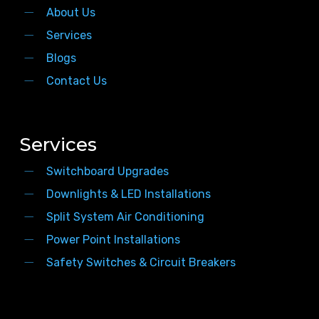
About Us
Services
Blogs
Contact Us
Services
Switchboard Upgrades
Downlights & LED Installations
Split System Air Conditioning
Power Point Installations
Safety Switches & Circuit Breakers