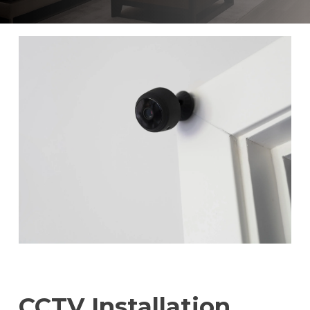
CCTV Installation