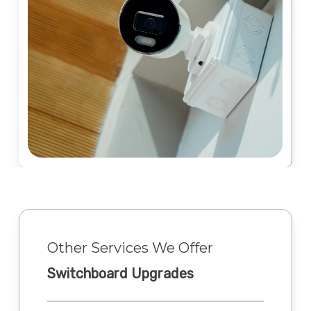
Other Services We Offer
Switchboard Upgrades