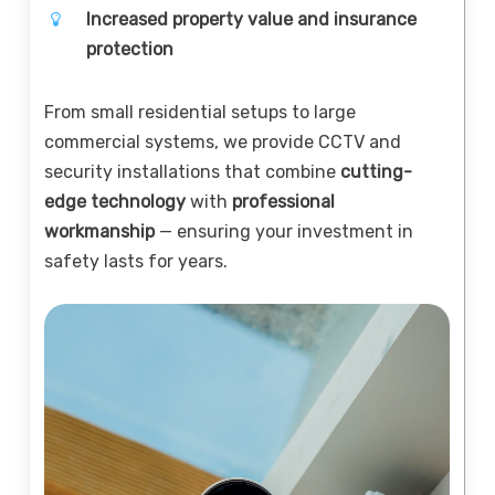
Increased property value and insurance
protection
From small residential setups to large
commercial systems, we provide CCTV and
security installations that combine
cutting-
edge technology
with
professional
workmanship
— ensuring your investment in
safety lasts for years.