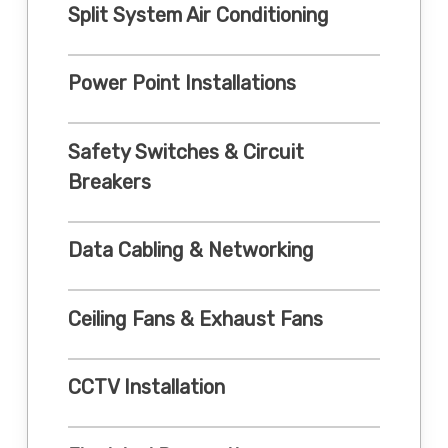
Split System Air Conditioning
Power Point Installations
Safety Switches & Circuit
Breakers
Data Cabling & Networking
Ceiling Fans & Exhaust Fans
CCTV Installation