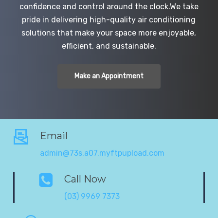
confidence and control around the clock.We take
pride in delivering high-quality air conditioning
solutions that make your space more enjoyable,
efficient, and sustainable.
Make an Appointment
Email
admin@73s.a07.myftpupload.com
Call Now
(03) 9969 7373