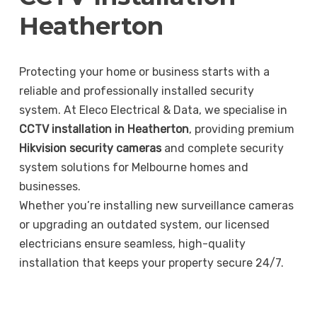
Heatherton
Protecting your home or business starts with a
reliable and professionally installed security
system. At Eleco Electrical & Data, we specialise in
CCTV installation in Heatherton
, providing premium
Hikvision security cameras
and complete security
system solutions for Melbourne homes and
businesses.
Whether you’re installing new surveillance cameras
or upgrading an outdated system, our licensed
electricians ensure seamless, high-quality
installation that keeps your property secure 24/7.