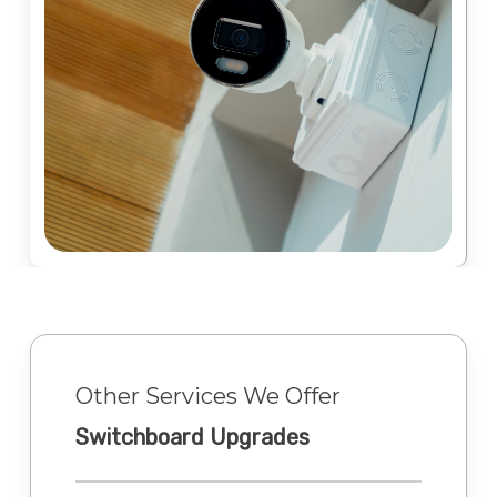
Other Services We Offer
Switchboard Upgrades