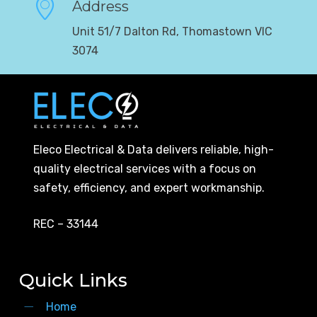
Address
Unit 51/7 Dalton Rd, Thomastown VIC
3074
Eleco Electrical & Data delivers reliable, high-
quality electrical services with a focus on
safety, efficiency, and expert workmanship.
REC – 33144
Quick Links
Home