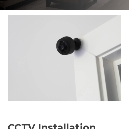
CCTV Installation