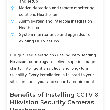
and setup
Motion detection and remote monitoring
solutions Heatherton
Alarm system and intercom integration
Heatherton
System maintenance and upgrades for
existing CCTV setups
Our qualified electricians use industry-leading
Hikvision technology
to deliver superior image
clarity, intelligent analytics, and long-term
reliability. Every installation is tailored to your
site’s unique layout and security requirements.
Benefits of Installing CCTV &
Hikvision Security Cameras
Heatherton