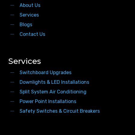
About Us
Services
Blogs
Contact Us
Services
Switchboard Upgrades
Downlights & LED Installations
Split System Air Conditioning
Power Point Installations
Safety Switches & Circuit Breakers