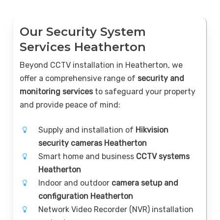
Our Security System
Services Heatherton
Beyond CCTV installation in Heatherton, we
offer a comprehensive range of
security and
monitoring services
to safeguard your property
and provide peace of mind:
Supply and installation of
Hikvision
security cameras Heatherton
Smart home and business
CCTV systems
Heatherton
Indoor and outdoor
camera setup and
configuration Heatherton
Network Video Recorder (NVR) installation