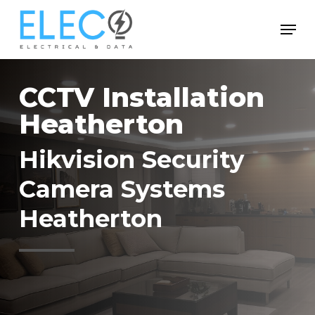
Skip
Menu
to
Close
main
Menu
content
CCTV Installation
Heatherton
Hikvision Security
Camera Systems
Heatherton