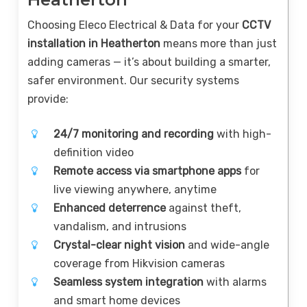
Choosing Eleco Electrical & Data for your
CCTV
installation in Heatherton
means more than just
adding cameras — it’s about building a smarter,
safer environment. Our security systems
provide:
24/7 monitoring and recording
with high-
definition video
Remote access via smartphone apps
for
live viewing anywhere, anytime
Enhanced deterrence
against theft,
vandalism, and intrusions
Crystal-clear night vision
and wide-angle
coverage from Hikvision cameras
Seamless system integration
with alarms
and smart home devices