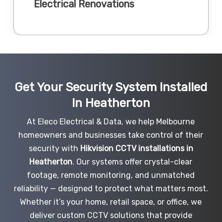
Electrical Renovations
Get Your Security System Installed
In Heatherton
At Eleco Electrical & Data, we help Melbourne
homeowners and businesses take control of their
security with
Hikvision CCTV installations in
Heatherton
. Our systems offer crystal-clear
footage, remote monitoring, and unmatched
reliability — designed to protect what matters most.
Whether it’s your home, retail space, or office, we
deliver custom CCTV solutions that provide