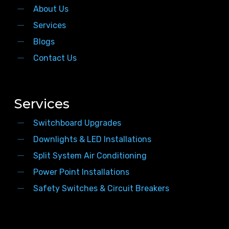
About Us
Services
Blogs
Contact Us
Services
Switchboard Upgrades
Downlights & LED Installations
Split System Air Conditioning
Power Point Installations
Safety Switches & Circuit Breakers