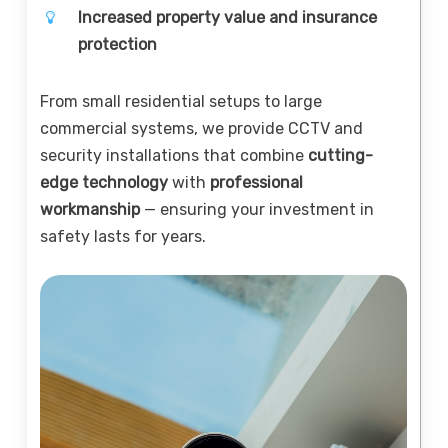
Increased property value and insurance
protection
From small residential setups to large
commercial systems, we provide CCTV and
security installations that combine
cutting-
edge technology
with
professional
workmanship
— ensuring your investment in
safety lasts for years.