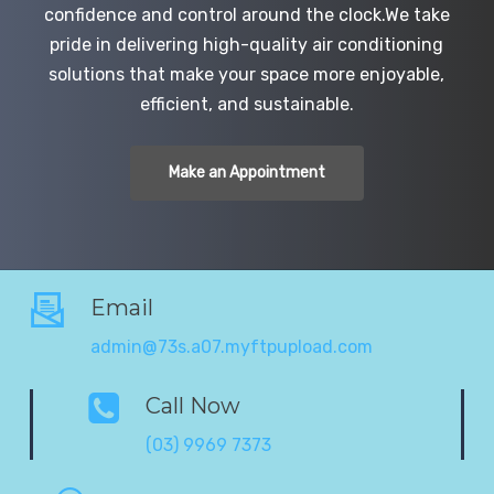
confidence and control around the clock.We take
pride in delivering high-quality air conditioning
solutions that make your space more enjoyable,
efficient, and sustainable.
Make an Appointment
Email
admin@73s.a07.myftpupload.com
Call Now
(03) 9969 7373