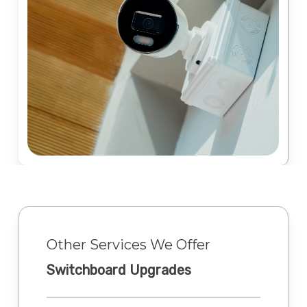
Other Services We Offer
Switchboard Upgrades