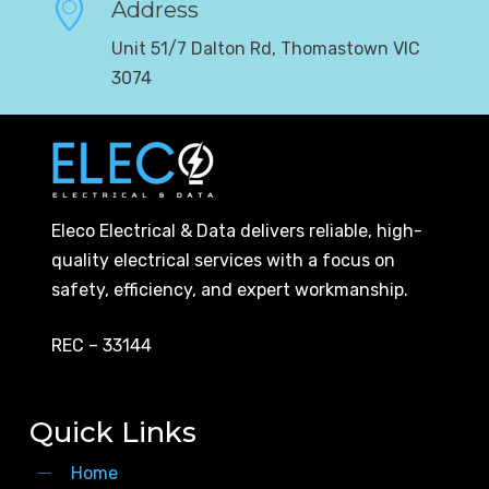
Address
Unit 51/7 Dalton Rd, Thomastown VIC
3074
Eleco Electrical & Data delivers reliable, high-
quality electrical services with a focus on
safety, efficiency, and expert workmanship.
REC – 33144
Quick Links
Home