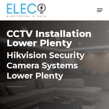
Skip
Menu
to
Close
main
Menu
content
CCTV Installation
Lower Plenty
Hikvision Security
Camera Systems
Lower Plenty