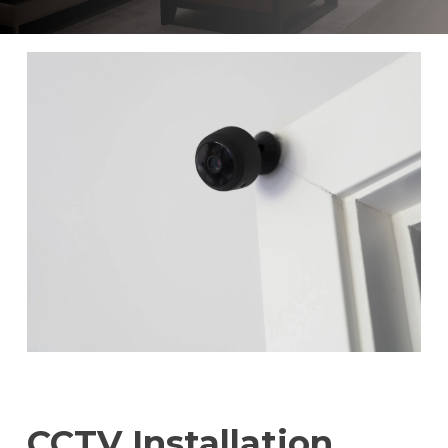
CCTV Installation