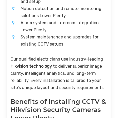
and setup
Motion detection and remote monitoring
solutions Lower Plenty
Alarm system and intercom integration
Lower Plenty
System maintenance and upgrades for
existing CCTV setups
Our qualified electricians use industry-leading
Hikvision technology
to deliver superior image
clarity, intelligent analytics, and long-term
reliability. Every installation is tailored to your
site’s unique layout and security requirements.
Benefits of Installing CCTV &
Hikvision Security Cameras
Lower Plenty