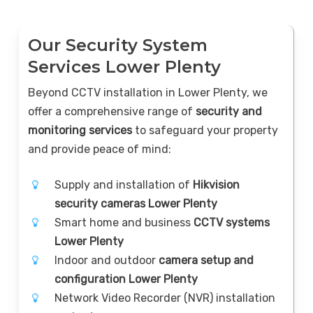
Our Security System
Services Lower Plenty
Beyond CCTV installation in Lower Plenty, we
offer a comprehensive range of
security and
monitoring services
to safeguard your property
and provide peace of mind:
Supply and installation of
Hikvision
security cameras Lower Plenty
Smart home and business
CCTV systems
Lower Plenty
Indoor and outdoor
camera setup and
configuration Lower Plenty
Network Video Recorder (NVR) installation