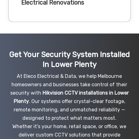
Electrical Renovations
Get Your Security System Installed
In Lower Plenty
At Eleco Electrical & Data, we help Melbourne
homeowners and businesses take control of their
security with
Hikvision CCTV installations in Lower
Plenty
. Our systems offer crystal-clear footage,
remote monitoring, and unmatched reliability —
designed to protect what matters most.
Whether it’s your home, retail space, or office, we
deliver custom CCTV solutions that provide