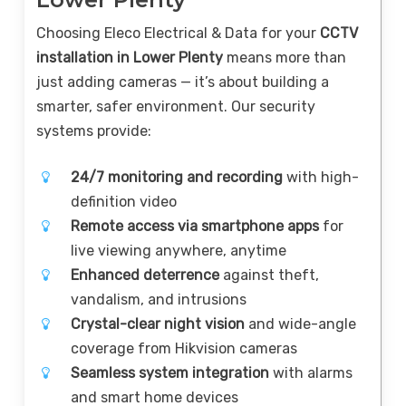
Choosing Eleco Electrical & Data for your
CCTV
installation in Lower Plenty
means more than
just adding cameras — it’s about building a
smarter, safer environment. Our security
systems provide:
24/7 monitoring and recording
with high-
definition video
Remote access via smartphone apps
for
live viewing anywhere, anytime
Enhanced deterrence
against theft,
vandalism, and intrusions
Crystal-clear night vision
and wide-angle
coverage from Hikvision cameras
Seamless system integration
with alarms
and smart home devices