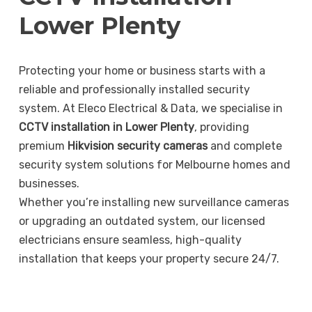
Lower Plenty
Protecting your home or business starts with a
reliable and professionally installed security
system. At Eleco Electrical & Data, we specialise in
CCTV installation in Lower Plenty
, providing
premium
Hikvision security cameras
and complete
security system solutions for Melbourne homes and
businesses.
Whether you’re installing new surveillance cameras
or upgrading an outdated system, our licensed
electricians ensure seamless, high-quality
installation that keeps your property secure 24/7.