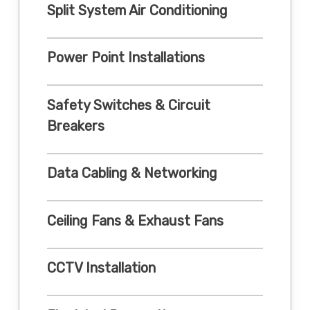
Split System Air Conditioning
Power Point Installations
Safety Switches & Circuit
Breakers
Data Cabling & Networking
Ceiling Fans & Exhaust Fans
CCTV Installation