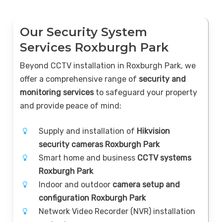
Our Security System
Services Roxburgh Park
Beyond CCTV installation in Roxburgh Park, we
offer a comprehensive range of
security and
monitoring services
to safeguard your property
and provide peace of mind:
Supply and installation of
Hikvision
security cameras Roxburgh Park
Smart home and business
CCTV systems
Roxburgh Park
Indoor and outdoor
camera setup and
configuration Roxburgh Park
Network Video Recorder (NVR) installation