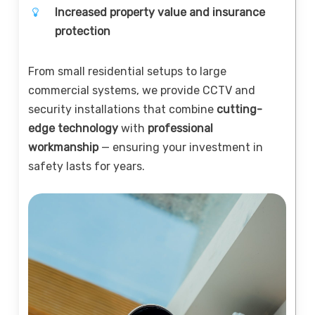
Increased property value and insurance
protection
From small residential setups to large
commercial systems, we provide CCTV and
security installations that combine
cutting-
edge technology
with
professional
workmanship
— ensuring your investment in
safety lasts for years.