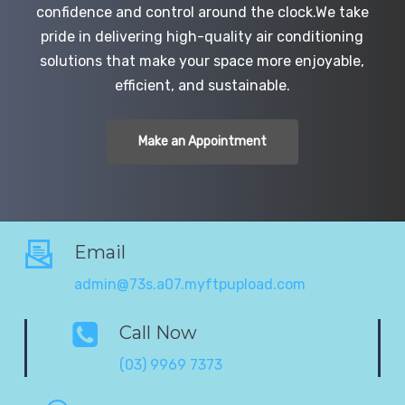
confidence and control around the clock.We take
pride in delivering high-quality air conditioning
solutions that make your space more enjoyable,
efficient, and sustainable.
Make an Appointment
Email
admin@73s.a07.myftpupload.com
Call Now
(03) 9969 7373