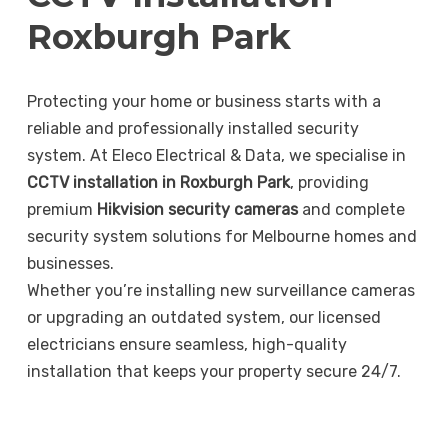
Roxburgh Park
Protecting your home or business starts with a
reliable and professionally installed security
system. At Eleco Electrical & Data, we specialise in
CCTV installation in Roxburgh Park
, providing
premium
Hikvision security cameras
and complete
security system solutions for Melbourne homes and
businesses.
Whether you’re installing new surveillance cameras
or upgrading an outdated system, our licensed
electricians ensure seamless, high-quality
installation that keeps your property secure 24/7.