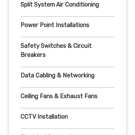
Split System Air Conditioning
Power Point Installations
Safety Switches & Circuit
Breakers
Data Cabling & Networking
Ceiling Fans & Exhaust Fans
CCTV Installation