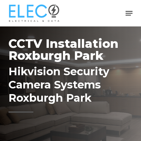
Skip
Menu
to
Close
main
Menu
content
CCTV Installation
Roxburgh Park
Hikvision Security
Camera Systems
Roxburgh Park