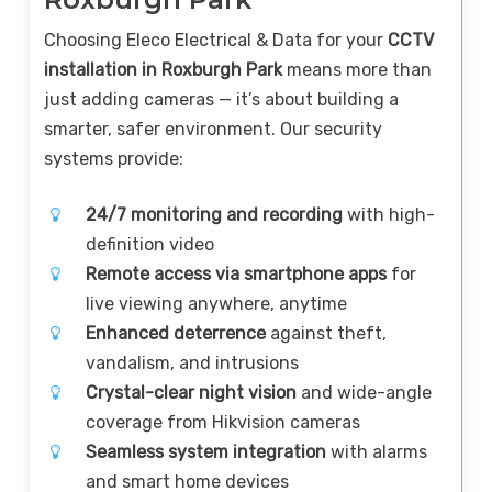
Choosing Eleco Electrical & Data for your
CCTV
installation in Roxburgh Park
means more than
just adding cameras — it’s about building a
smarter, safer environment. Our security
systems provide:
24/7 monitoring and recording
with high-
definition video
Remote access via smartphone apps
for
live viewing anywhere, anytime
Enhanced deterrence
against theft,
vandalism, and intrusions
Crystal-clear night vision
and wide-angle
coverage from Hikvision cameras
Seamless system integration
with alarms
and smart home devices