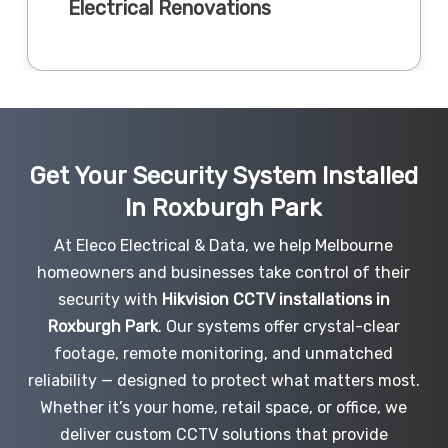
Electrical Renovations
Get Your Security System Installed
In Roxburgh Park
At Eleco Electrical & Data, we help Melbourne
homeowners and businesses take control of their
security with
Hikvision CCTV installations in
Roxburgh Park
. Our systems offer crystal-clear
footage, remote monitoring, and unmatched
reliability — designed to protect what matters most.
Whether it’s your home, retail space, or office, we
deliver custom CCTV solutions that provide