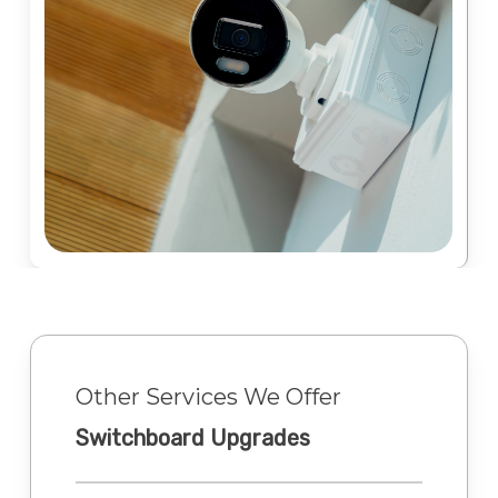
Other Services We Offer
Switchboard Upgrades