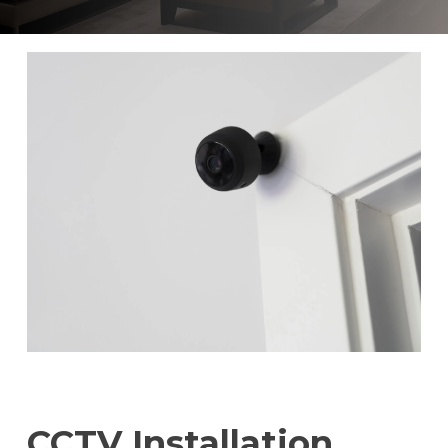
CCTV Installation