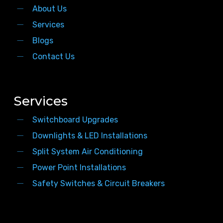
About Us
Services
Blogs
Contact Us
Services
Switchboard Upgrades
Downlights & LED Installations
Split System Air Conditioning
Power Point Installations
Safety Switches & Circuit Breakers