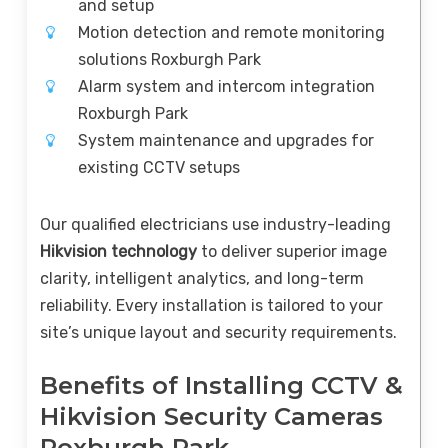
and setup
Motion detection and remote monitoring
solutions Roxburgh Park
Alarm system and intercom integration
Roxburgh Park
System maintenance and upgrades for
existing CCTV setups
Our qualified electricians use industry-leading
Hikvision technology
to deliver superior image
clarity, intelligent analytics, and long-term
reliability. Every installation is tailored to your
site’s unique layout and security requirements.
Benefits of Installing CCTV &
Hikvision Security Cameras
Roxburgh Park