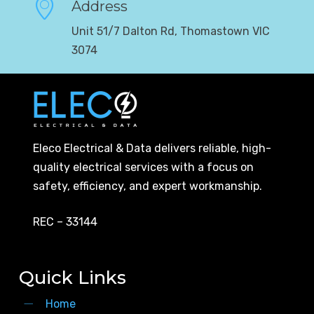
Address
Unit 51/7 Dalton Rd, Thomastown VIC
3074
Eleco Electrical & Data delivers reliable, high-
quality electrical services with a focus on
safety, efficiency, and expert workmanship.
REC – 33144
Quick Links
Home