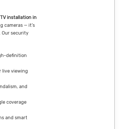
TV installation in
g cameras — it’s
. Our security
h-definition
 live viewing
andalism, and
le coverage
ms and smart