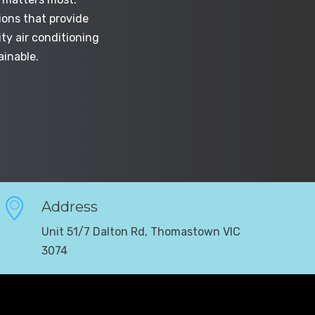
ions that provide
ty air conditioning
ainable.
Address
Unit 51/7 Dalton Rd, Thomastown VIC
3074