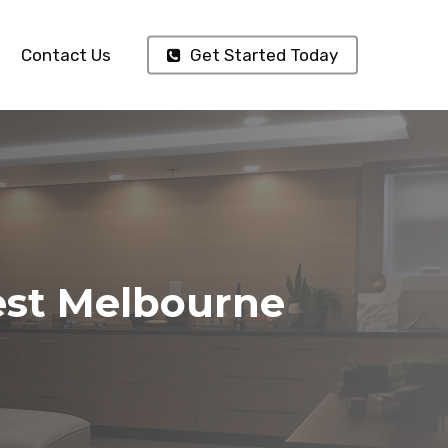
Contact Us
Get Started Today
est Melbourne