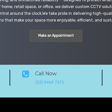
r home, retail space, or office, we deliver custom CCTV solut
trol around the clock.We take pride in delivering high-quali
ns that make your space more enjoyable, efficient, and sust
Make an Appointment
Call Now
(03) 9969 7373