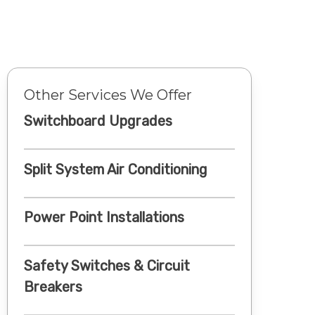
Other Services We Offer
Switchboard Upgrades
Split System Air Conditioning
Power Point Installations
Safety Switches & Circuit
Breakers