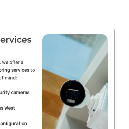
ervices
 we offer a
oring services
to
of mind:
curity cameras
s West
onfiguration