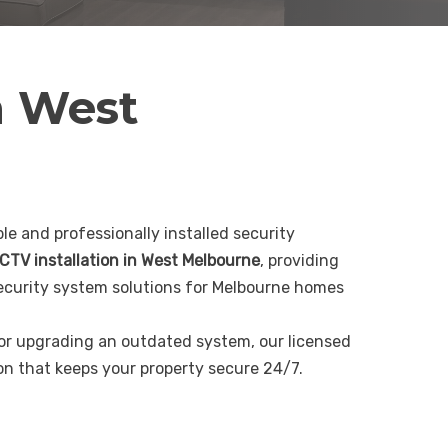
n West
le and professionally installed security
CTV installation in West Melbourne
, providing
curity system solutions for Melbourne homes
 or upgrading an outdated system, our licensed
ion that keeps your property secure 24/7.