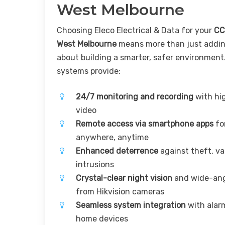
West Melbourne
Choosing Eleco Electrical & Data for your
CC
West Melbourne
means more than just addin
about building a smarter, safer environment
systems provide:
24/7 monitoring and recording
with hig
video
Remote access via smartphone apps
for
anywhere, anytime
Enhanced deterrence
against theft, v
intrusions
Crystal-clear night vision
and wide-ang
from Hikvision cameras
Seamless system integration
with alar
home devices