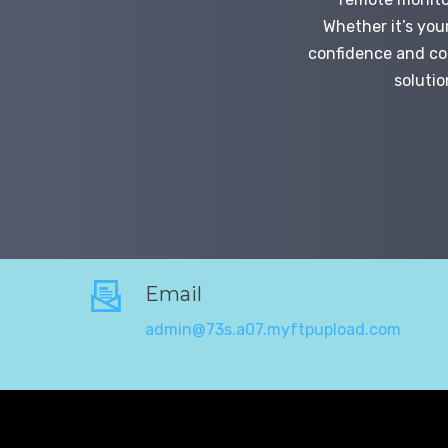
Whether it’s you
confidence and con
solutio
Email
admin@73s.a07.myftpupload.com