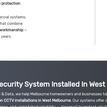
 protection
ercial systems,
 that combine
 workmanship
—
 years.
ecurity System Installed In Wes
al & Data, we help Melbourne homeowners and businesses tak
on CCTV installations in West Melbourne
. Our systems offer 
ring, and unmatched reliability — designed to protect what