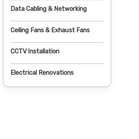
Data Cabling & Networking
Ceiling Fans & Exhaust Fans
CCTV Installation
Electrical Renovations