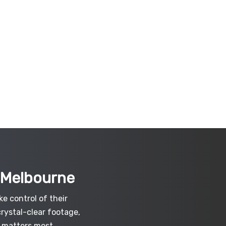
t Melbourne
e control of their
crystal-clear footage,
 matters most.