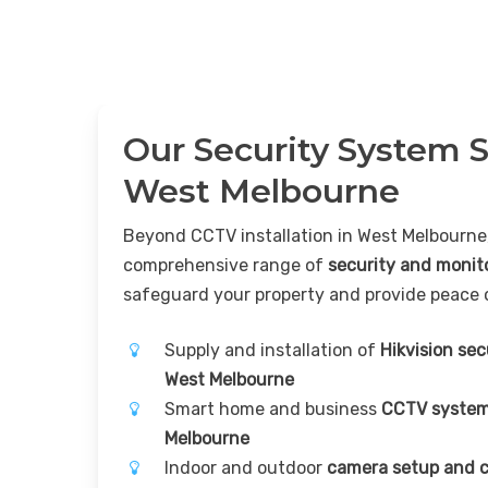
Our Security System S
West Melbourne
Beyond CCTV installation in West Melbourne,
comprehensive range of
security and monit
safeguard your property and provide peace 
Supply and installation of
Hikvision se
West Melbourne
Smart home and business
CCTV system
Melbourne
Indoor and outdoor
camera setup and c