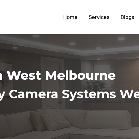
Home
Services
Blogs
on West Melbourne
ity Camera Systems W