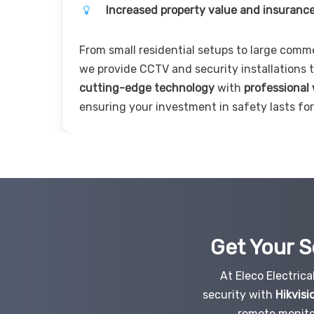
Increased property value and insurance
From small residential setups to large comm
we provide CCTV and security installations
cutting-edge technology
with
professional
ensuring your investment in safety lasts for
Get Your S
At Eleco Electric
security with
Hikvisi
remote monito