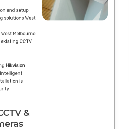
ion and setup
g solutions West
n West Melbourne
 existing CCTV
ing
Hikvision
 intelligent
tallation is
urity
 CCTV &
ameras