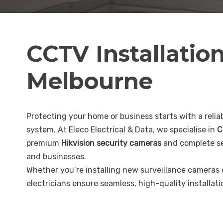
CCTV Installatio
Melbourne
Protecting your home or business starts with a reliab
system. At Eleco Electrical & Data, we specialise in
C
premium
Hikvision security cameras
and complete se
and businesses.
Whether you’re installing new surveillance cameras
electricians ensure seamless, high-quality installat