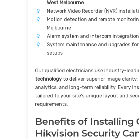
West Melbourne
Network Video Recorder (NVR) installat
Motion detection and remote monitorin
Melbourne
Alarm system and intercom integratio
System maintenance and upgrades for
setups
Our qualified electricians use industry-lead
technology
to deliver superior image clarity,
analytics, and long-term reliability. Every ins
tailored to your site’s unique layout and sec
requirements.
Benefits of Installing
Hikvision Security C