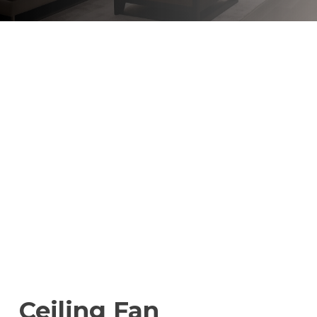
Ceiling Fan