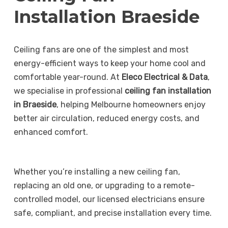
Installation Braeside
Ceiling fans are one of the simplest and most
energy-efficient ways to keep your home cool and
comfortable year-round. At
Eleco Electrical & Data
,
we specialise in professional
ceiling fan installation
in Braeside
, helping Melbourne homeowners enjoy
better air circulation, reduced energy costs, and
enhanced comfort.
Whether you’re installing a new ceiling fan,
replacing an old one, or upgrading to a remote-
controlled model, our licensed electricians ensure
safe, compliant, and precise installation every time.