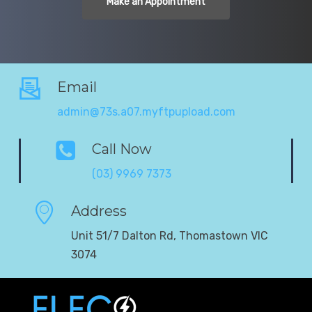
Make an Appointment
Email
admin@73s.a07.myftpupload.com
Call Now
(03) 9969 7373
Address
Unit 51/7 Dalton Rd, Thomastown VIC
3074