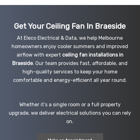
Get Your Ceiling Fan In Braeside
At Eleco Electrical & Data, we help Melbourne
homeowners enjoy cooler summers and improved
airflow with expert
ceiling fan installations in
Braeside
. Our team provides fast, affordable, and
high-quality services to keep your home
comfortable and energy-efficient all year round.
Whether it’s a single room or a full property
upgrade, we deliver electrical solutions you can rely
on.