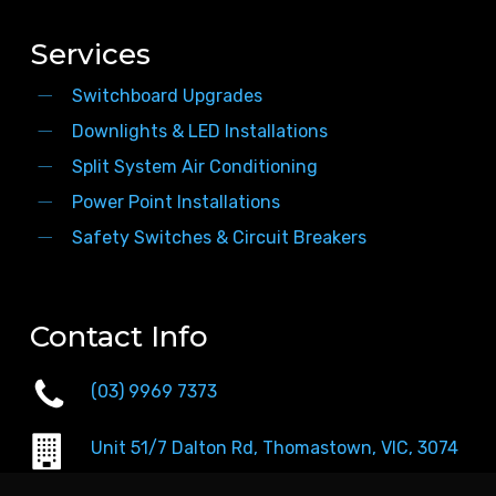
Services
Switchboard Upgrades
Downlights & LED Installations
Split System Air Conditioning
Power Point Installations
Safety Switches & Circuit Breakers
Contact Info
(03) 9969 7373
Unit 51/7 Dalton Rd, Thomastown, VIC, 3074