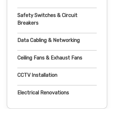
Safety Switches & Circuit
Breakers
Data Cabling & Networking
Ceiling Fans & Exhaust Fans
CCTV Installation
Electrical Renovations