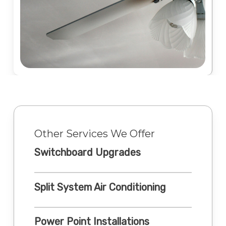
Other Services We Offer
Switchboard Upgrades
Split System Air Conditioning
Power Point Installations