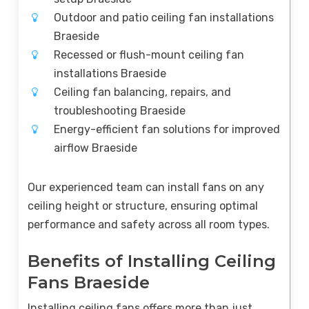
Outdoor and patio ceiling fan installations
Braeside
Recessed or flush-mount ceiling fan
installations Braeside
Ceiling fan balancing, repairs, and
troubleshooting Braeside
Energy-efficient fan solutions for improved
airflow Braeside
Our experienced team can install fans on any
ceiling height or structure, ensuring optimal
performance and safety across all room types.
Benefits of Installing Ceiling
Fans Braeside
Installing ceiling fans offers more than just