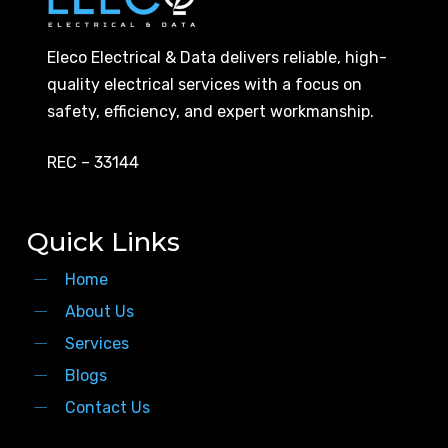
Eleco Electrical & Data delivers reliable, high-
quality electrical services with a focus on
safety, efficiency, and expert workmanship.
REC – 33144
Quick Links
Home
About Us
Services
Blogs
Contact Us