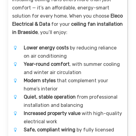
comfort — it’s an affordable, energy-smart
solution for every home. When you choose
Eleco
Electrical & Data
for your
ceiling fan installation
in Braeside
, you’ll enjoy:
Lower energy costs
by reducing reliance
on air conditioning
Year-round comfort
, with summer cooling
and winter air circulation
Modern styles
that complement your
home’s interior
Quiet, stable operation
from professional
installation and balancing
Increased property value
with high-quality
electrical work
Safe, compliant wiring
by fully licensed