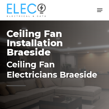
Skip
Menu
to
Close
main
Menu
content
Ceiling Fan
Installation
Braeside
Ceiling Fan
Electricians Braeside