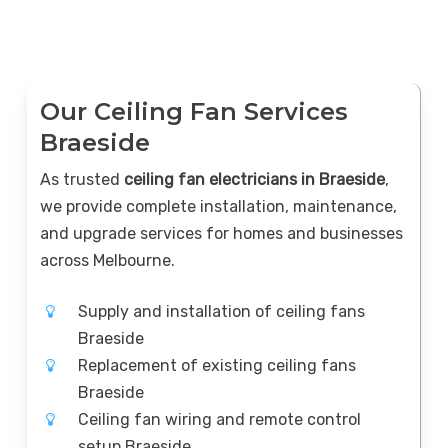
Our Ceiling Fan Services
Braeside
As trusted
ceiling fan electricians in Braeside
,
we provide complete installation, maintenance,
and upgrade services for homes and businesses
across Melbourne.
Supply and installation of ceiling fans
Braeside
Replacement of existing ceiling fans
Braeside
Ceiling fan wiring and remote control
setup Braeside