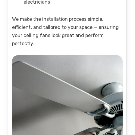
electricians
We make the installation process simple,
efficient, and tailored to your space — ensuring
your ceiling fans look great and perform
perfectly.