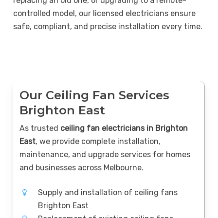
replacing an old one, or upgrading to a remote-
controlled model, our licensed electricians ensure
safe, compliant, and precise installation every time.
Our Ceiling Fan Services
Brighton East
As trusted
ceiling fan electricians in Brighton
East
, we provide complete installation,
maintenance, and upgrade services for homes
and businesses across Melbourne.
Supply and installation of ceiling fans
Brighton East