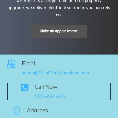
Whether it’s a single room or a full property
upgrade, we deliver electrical solutions you can rely
on.
Make an Appointment
Email
admin@73s.a07.myftpupload.com
Call Now
(03) 9969 7373
Address