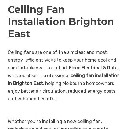
Ceiling Fan
Installation Brighton
East
Ceiling fans are one of the simplest and most
energy-efficient ways to keep your home cool and
comfortable year-round. At
Eleco Electrical & Data
,
we specialise in professional
ceiling fan installation
in Brighton East
, helping Melbourne homeowners
enjoy better air circulation, reduced energy costs,
and enhanced comfort.
Whether you’re installing a new ceiling fan,