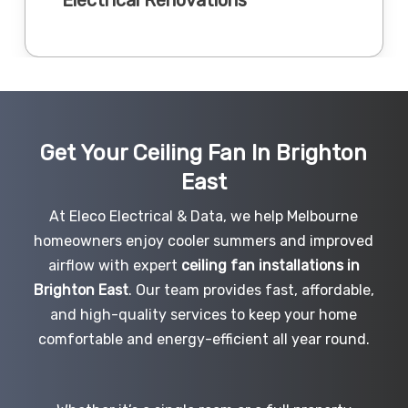
Get Your Ceiling Fan In Brighton
East
At Eleco Electrical & Data, we help Melbourne
homeowners enjoy cooler summers and improved
airflow with expert
ceiling fan installations in
Brighton East
. Our team provides fast, affordable,
and high-quality services to keep your home
comfortable and energy-efficient all year round.