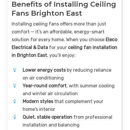
Benefits of Installing Ceiling
Fans Brighton East
Installing ceiling fans offers more than just
comfort — it’s an affordable, energy-smart
solution for every home. When you choose
Eleco
Electrical & Data
for your
ceiling fan installation
in Brighton East
, you’ll enjoy:
Lower energy costs
by reducing reliance
on air conditioning
Year-round comfort
, with summer cooling
and winter air circulation
Modern styles
that complement your
home’s interior
Quiet, stable operation
from professional
installation and balancing