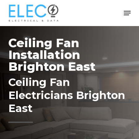
Skip
Menu
to
Close
main
Menu
content
Ceiling Fan
Installation
Brighton East
Ceiling Fan
Electricians Brighton
East