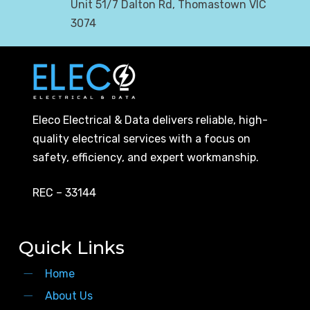
Unit 51/7 Dalton Rd, Thomastown VIC
3074
Eleco Electrical & Data delivers reliable, high-
quality electrical services with a focus on
safety, efficiency, and expert workmanship.
REC – 33144
Quick Links
Home
About Us