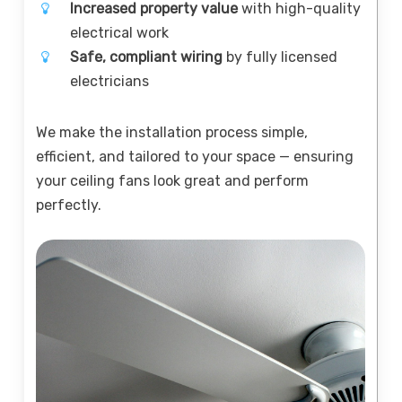
Increased property value
with high-quality
electrical work
Safe, compliant wiring
by fully licensed
electricians
We make the installation process simple,
efficient, and tailored to your space — ensuring
your ceiling fans look great and perform
perfectly.