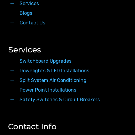
Services
Blogs
Contact Us
Services
Switchboard Upgrades
Downlights & LED Installations
Split System Air Conditioning
Power Point Installations
Safety Switches & Circuit Breakers
Contact Info