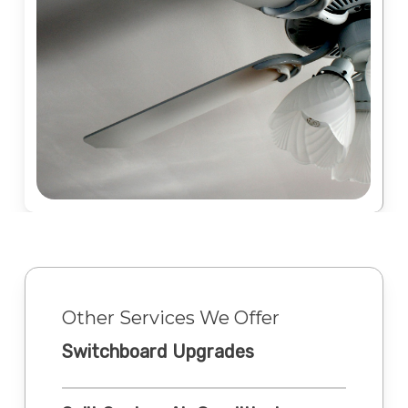
Other Services We Offer
Switchboard Upgrades