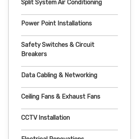
Split System Air Conditioning
Power Point Installations
Safety Switches & Circuit
Breakers
Data Cabling & Networking
Ceiling Fans & Exhaust Fans
CCTV Installation
Electrical Renovations