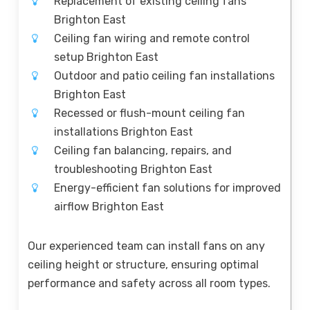
Replacement of existing ceiling fans
Brighton East
Ceiling fan wiring and remote control
setup Brighton East
Outdoor and patio ceiling fan installations
Brighton East
Recessed or flush-mount ceiling fan
installations Brighton East
Ceiling fan balancing, repairs, and
troubleshooting Brighton East
Energy-efficient fan solutions for improved
airflow Brighton East
Our experienced team can install fans on any
ceiling height or structure, ensuring optimal
performance and safety across all room types.