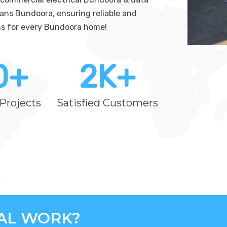
ians Bundoora, ensuring reliable and
ions for every Bundoora home!
0
+
2
K+
Projects
Satisfied Customers
CAL WORK?