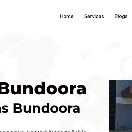
Home
Services
Blogs
n Bundoora
ans Bundoora
 commercial electrical Bundoora & data