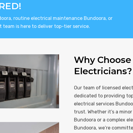
RED!
doora, routine electrical maintenance Bundoora, or
 team is here to deliver top-tier service.
Why Choose 
Electricians?
Our team of licensed elect
dedicated to providing to
electrical services Bundoo
trust. Whether it’s a minor 
Bundoora or a complex elec
Bundoora, we’re committed