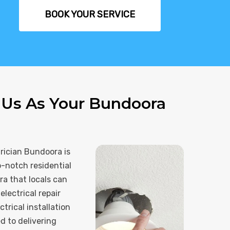
BOOK YOUR SERVICE
Us As Your Bundoora
rician Bundoora is
p-notch residential
ra that locals can
electrical repair
trical installation
 to delivering