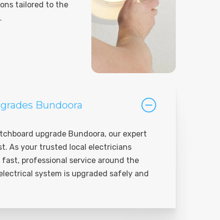
ions tailored to the
.
grades Bundoora
tchboard upgrade Bundoora, our expert
st. As your trusted local electricians
 fast, professional service around the
 electrical system is upgraded safely and