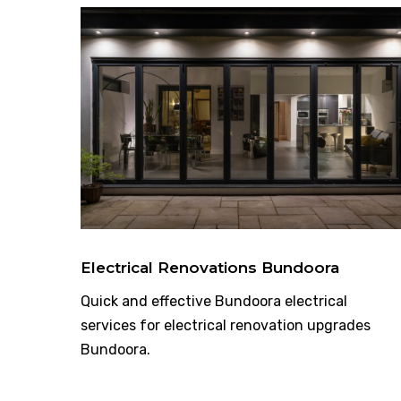
Electrical Renovations Bundoora
Quick and effective Bundoora electrical
services for electrical renovation upgrades
Bundoora.