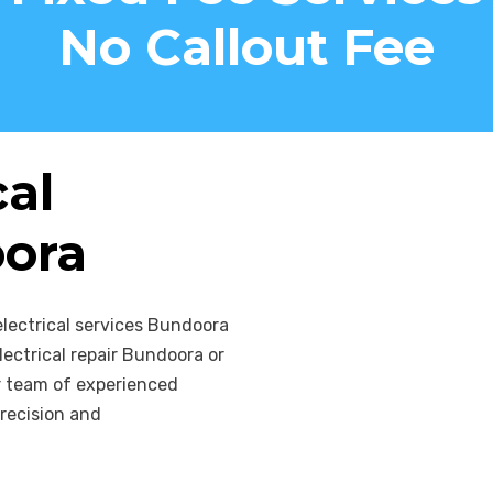
your home and the p
No Callout Fee
cal
oora
electrical services Bundoora
ectrical repair Bundoora or
ur team of experienced
recision and