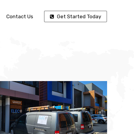
Contact Us
Get Started Today