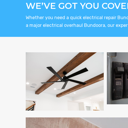
WE’VE GOT YOU COVE
Whether you need a quick electrical repair Bun
a major electrical overhaul Bundoora, our expert