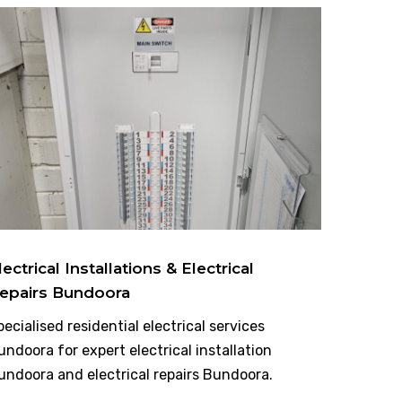
lectrical Installations & Electrical
epairs Bundoora
pecialised residential electrical services
undoora for expert electrical installation
undoora and electrical repairs Bundoora.