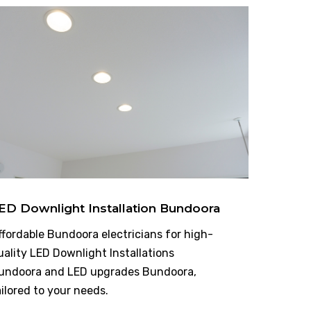
ED Downlight Installation Bundoora
ffordable Bundoora electricians for high-
uality LED Downlight Installations
undoora and LED upgrades Bundoora,
ailored to your needs.