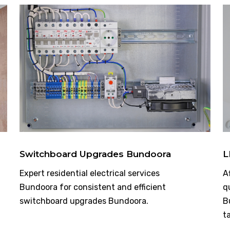
Switchboard Upgrades Bundoora
L
Expert residential electrical services
A
Bundoora for consistent and efficient
q
switchboard upgrades Bundoora.
B
t