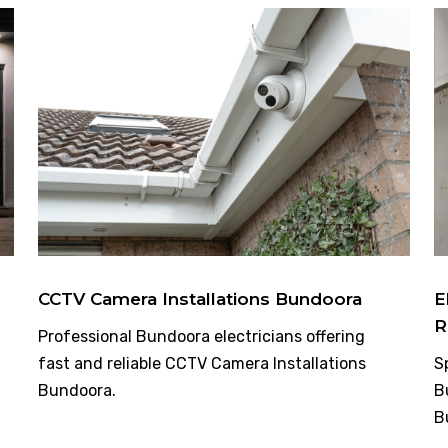
CCTV Camera Installations Bundoora
E
R
Professional Bundoora electricians offering
fast and reliable CCTV Camera Installations
S
Bundoora.
B
B