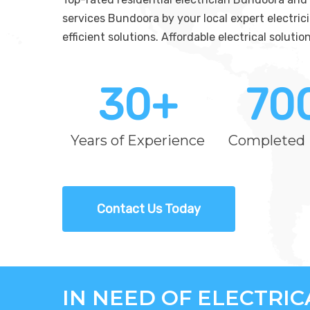
services Bundoora by your local expert electric
efficient solutions. Affordable electrical solut
30
+
70
Years of Experience
Completed 
Contact Us Today
IN NEED OF ELECTRI