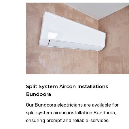
Split System Aircon Installations
Bundoora
Our Bundoora electricians are available for
split system aircon installation Bundoora,
ensuring prompt and reliable services.