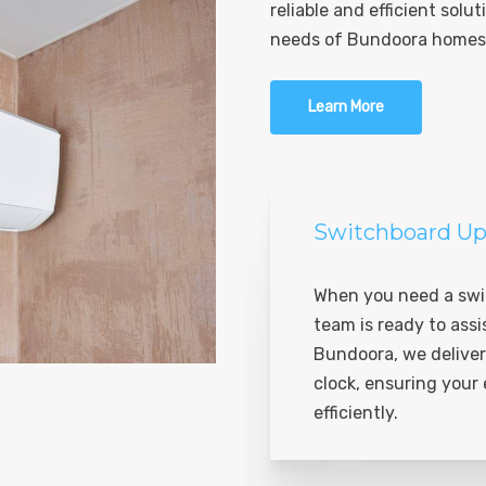
reliable and efficient solut
needs of Bundoora homes
Learn More
Switchboard Up
When you need a swi
team is ready to assi
Bundoora, we deliver
clock, ensuring your
efficiently.