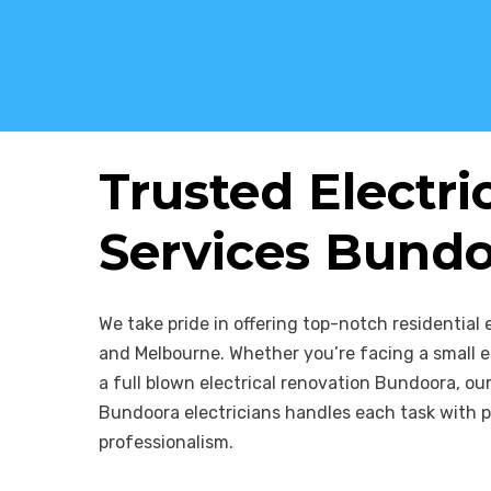
Trusted Electri
Services Bund
We take pride in offering top-notch residential 
and Melbourne. Whether you’re facing a small el
a full blown electrical renovation Bundoora, o
Bundoora electricians handles each task with p
professionalism.