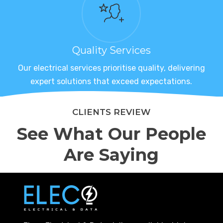
Quality Services
Our electrical services prioritise quality, delivering
expert solutions that exceed expectations.
CLIENTS REVIEW
See What Our People
Are Saying