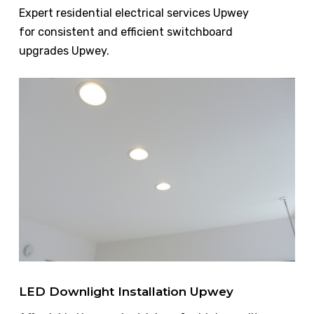
Expert residential electrical services Upwey
for consistent and efficient switchboard
upgrades Upwey.
LED Downlight Installation Upwey