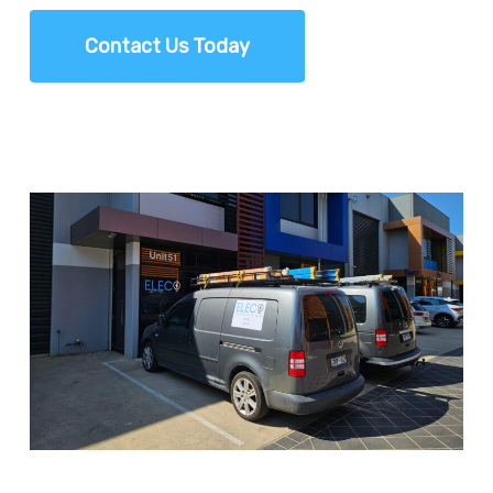
Contact Us Today