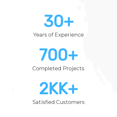
30
+
Years of Experience
700
+
Completed Projects
2K
K+
Satisfied Customers