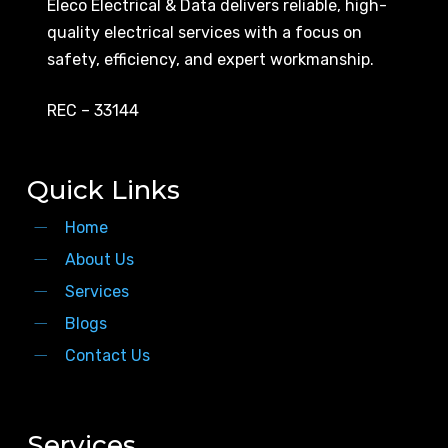
Eleco Electrical & Data delivers reliable, high-
quality electrical services with a focus on
safety, efficiency, and expert workmanship.
REC – 33144
Quick Links
Home
About Us
Services
Blogs
Contact Us
Services