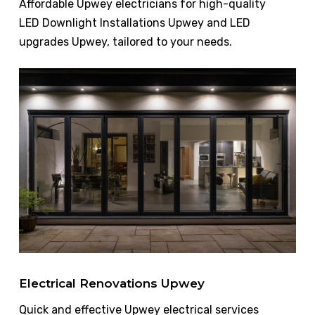
Affordable Upwey electricians for high-quality
LED Downlight Installations Upwey and LED
upgrades Upwey, tailored to your needs.
Electrical Renovations Upwey
Quick and effective Upwey electrical services