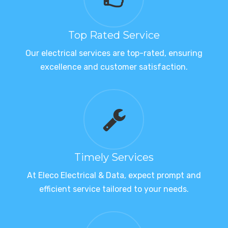
Top Rated Service
Our electrical services are top-rated, ensuring
excellence and customer satisfaction.
Timely Services
At Eleco Electrical & Data, expect prompt and
efficient service tailored to your needs.