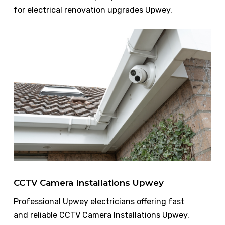
for electrical renovation upgrades Upwey.
CCTV Camera Installations Upwey
Professional Upwey electricians offering fast
and reliable CCTV Camera Installations Upwey.