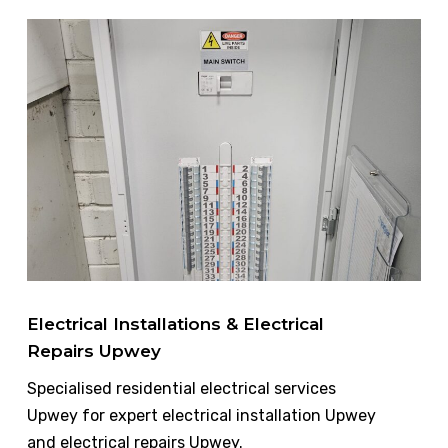
Electrical Installations & Electrical
Repairs Upwey
Specialised residential electrical services
Upwey for expert electrical installation Upwey
and electrical repairs Upwey.