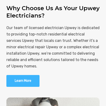
Why Choose Us As Your Upwey
Electricians?
Our team of licensed electrician Upwey is dedicated
to providing top-notch residential electrical
services Upwey that locals can trust. Whether it’s a
minor electrical repair Upwey or a complex electrical
installation Upwey, we’re committed to delivering
reliable and efficient solutions tailored to the needs
of Upwey homes.
Learn More