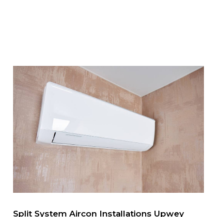
Split System Aircon Installations Upwey