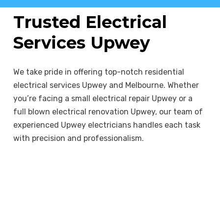
electrical fixtures to energy-efficient
systems, we provide options that benefit
Trusted Electrical
both your home and the planet.
Services Upwey
We take pride in offering top-notch residential
electrical services Upwey and Melbourne. Whether
you’re facing a small electrical repair Upwey or a
full blown electrical renovation Upwey, our team of
experienced Upwey electricians handles each task
with precision and professionalism.