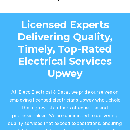
Licensed Experts
Delivering Quality,
Timely, Top-Rated
Electrical Services
Upwey
At Eleco Electrical & Data , we pride ourselves on
employing licensed electricians Upwey who uphold
the highest standards of expertise and
professionalism. We are committed to delivering
quality services that exceed expectations, ensuring