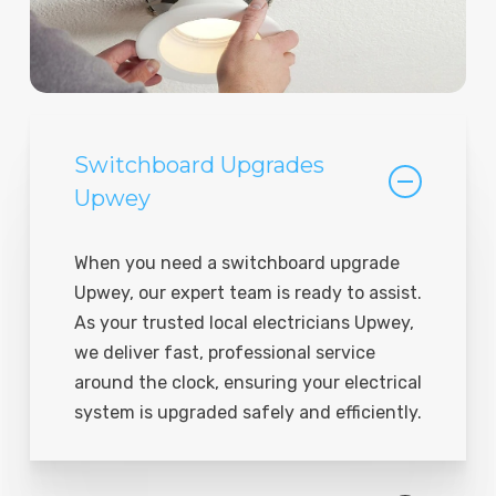
Switchboard Upgrades
Upwey
When you need a switchboard upgrade
Upwey, our expert team is ready to assist.
As your trusted local electricians Upwey,
we deliver fast, professional service
around the clock, ensuring your electrical
system is upgraded safely and efficiently.