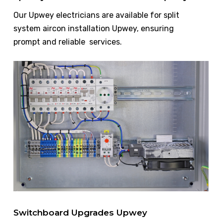
Our Upwey electricians are available for split
system aircon installation Upwey, ensuring
prompt and reliable services.
Switchboard Upgrades Upwey