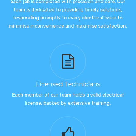
each job is completed with precision and care. Our
team is dedicated to providing timely solutions,
responding promptly to every electrical issue to
minimise inconvenience and maximise satisfaction.
Licensed Technicians
Each member of our team holds a valid electrical
license, backed by extensive training.