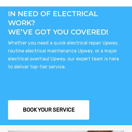
IN NEED OF ELECTRICAL
WORK?
WE’VE GOT YOU COVERED!
Whether you need a quick electrical repair Upwey,
routine electrical maintenance Upwey, or a major
electrical overhaul Upwey, our expert team is here
to deliver top-tier service.
BOOK YOUR SERVICE