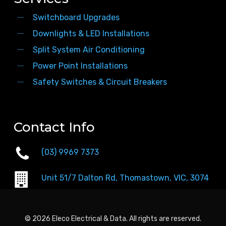
Switchboard Upgrades
Downlights & LED Installations
Split System Air Conditioning
Power Point Installations
Safety Switches & Circuit Breakers
Contact Info
(03) 9969 7373
Unit 51/7 Dalton Rd, Thomastown, VIC, 3074
© 2026 Eleco Electrical & Data. All rights are reserved.