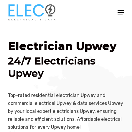
Skip
Menu
to
Close
main
Menu
content
Electrician Upwey
24/7 Electricians
Upwey
Top-rated residential electrician Upwey and
commercial electrical Upwey & data services Upwey
by your local expert electricians Upwey, ensuring
reliable and efficient solutions. Affordable electrical
solutions for every Upwey home!