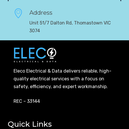
Address
Unit 51/7 Dalton Rd, Thomastown VIC
3074
Eleco Electrical & Data delivers reliable, high-
quality electrical services with a focus on
safety, efficiency, and expert workmanship.
REC – 33144
Quick Links