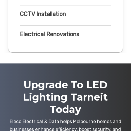
CCTV Installation
Electrical Renovations
Upgrade To LED
Lighting Tarneit
Today
Eleco Electrical & Data helps Melbourne homes and
businesses enhance efficiency, boost security, and