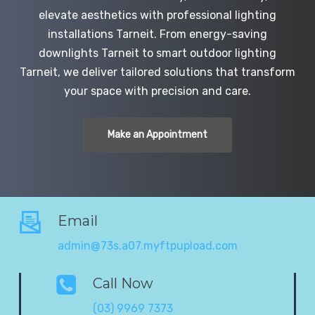
elevate aesthetics with professional lighting
installations Tarneit. From energy-saving
downlights Tarneit to smart outdoor lighting
Tarneit, we deliver tailored solutions that transform
your space with precision and care.
Make an Appointment
Email
admin@73s.a07.myftpupload.com
Call Now
(03) 9969 7373