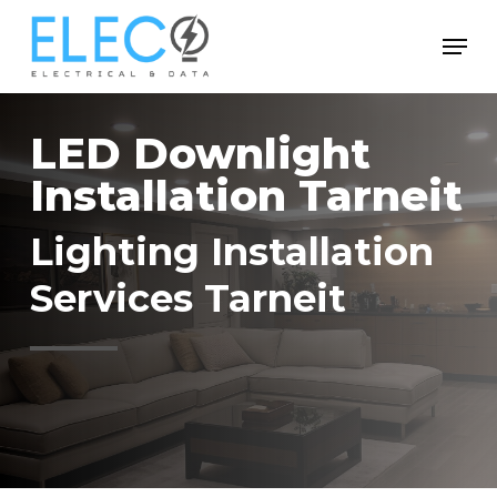
Skip
Menu
to
Close
main
Menu
content
LED Downlight
Installation Tarneit
Lighting Installation
Services Tarneit