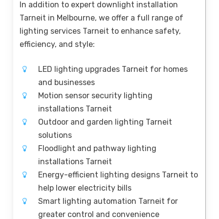
In addition to expert downlight installation
Tarneit in Melbourne, we offer a full range of
lighting services Tarneit to enhance safety,
efficiency, and style:
LED lighting upgrades Tarneit for homes
and businesses
Motion sensor security lighting
installations Tarneit
Outdoor and garden lighting Tarneit
solutions
Floodlight and pathway lighting
installations Tarneit
Energy-efficient lighting designs Tarneit to
help lower electricity bills
Smart lighting automation Tarneit for
greater control and convenience