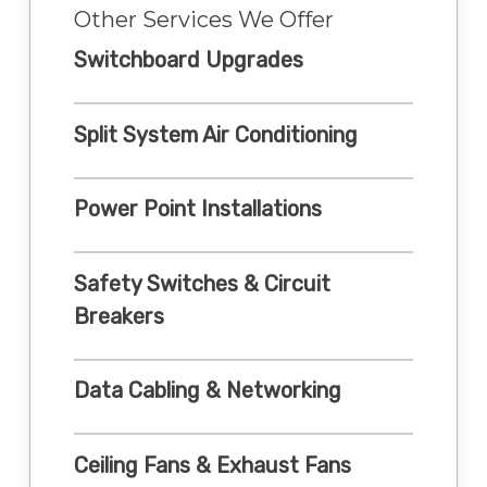
Other Services We Offer
Switchboard Upgrades
Split System Air Conditioning
Power Point Installations
Safety Switches & Circuit
Breakers
Data Cabling & Networking
Ceiling Fans & Exhaust Fans