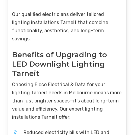
Our qualified electricians deliver tailored
lighting installations Tarneit that combine
functionality, aesthetics, and long-term
savings.
Benefits of Upgrading to
LED Downlight Lighting
Tarneit
Choosing Eleco Electrical & Data for your
lighting Tarneit needs in Melbourne means more
than just brighter spaces—it’s about long-term
value and efficiency. Our expert lighting
installations Tarneit offer:
Reduced electricity bills with LED and