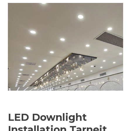
LED Downlight
Installation Tarneit