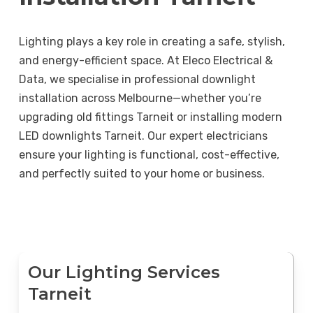
Lighting plays a key role in creating a safe, stylish,
and energy-efficient space. At Eleco Electrical &
Data, we specialise in professional downlight
installation across Melbourne—whether you’re
upgrading old fittings Tarneit or installing modern
LED downlights Tarneit. Our expert electricians
ensure your lighting is functional, cost-effective,
and perfectly suited to your home or business.
Our Lighting Services
Tarneit