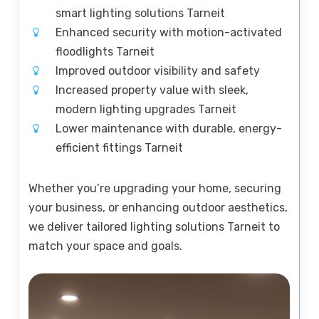
smart lighting solutions Tarneit
Enhanced security with motion-activated
floodlights Tarneit
Improved outdoor visibility and safety
Increased property value with sleek,
modern lighting upgrades Tarneit
Lower maintenance with durable, energy-
efficient fittings Tarneit
Whether you’re upgrading your home, securing
your business, or enhancing outdoor aesthetics,
we deliver tailored lighting solutions Tarneit to
match your space and goals.