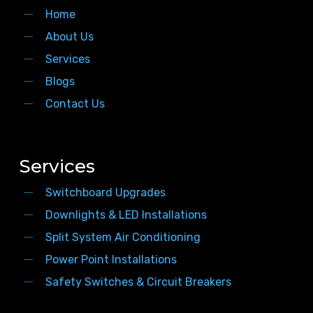
Home
About Us
Services
Blogs
Contact Us
Services
Switchboard Upgrades
Downlights & LED Installations
Split System Air Conditioning
Power Point Installations
Safety Switches & Circuit Breakers