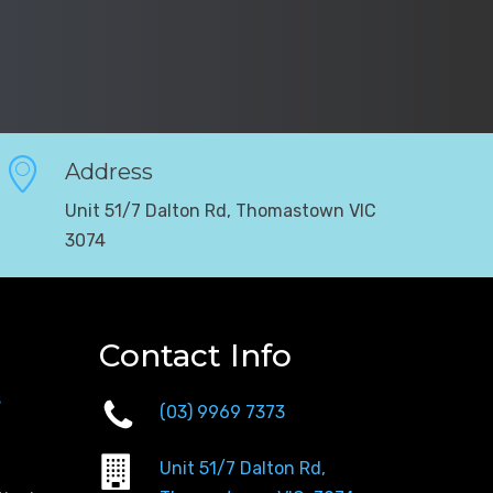
Address
Unit 51/7 Dalton Rd, Thomastown VIC
3074
Contact Info
s
(03) 9969 7373
Unit 51/7 Dalton Rd,