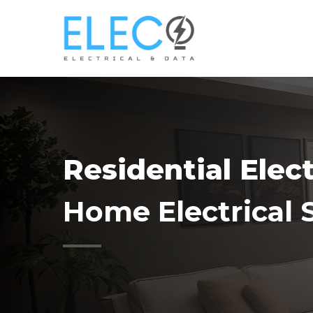
Skip
to
main
content
Residential Elec
Home Electrical 