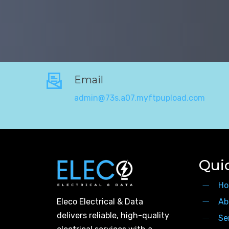
Email
admin@73s.a07.myftpupload.com
Qui
Ho
Eleco Electrical & Data
Ab
delivers reliable, high-quality
Se