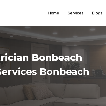
Home
Services
Blogs
trician Bonbeach
Services Bonbeach