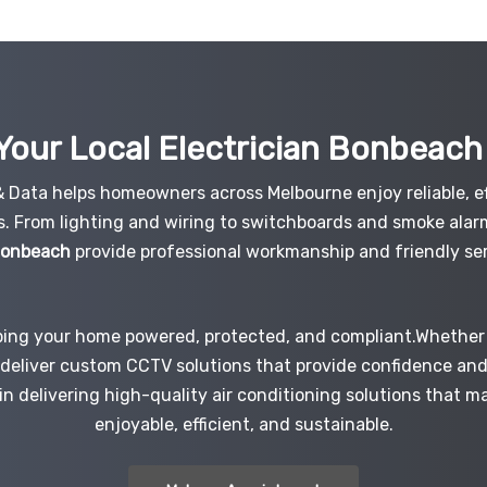
Your Local Electrician
Bonbeac
 & Data helps homeowners across Melbourne enjoy reliable, ef
s. From lighting and wiring to switchboards and smoke alar
 Bonbeach
provide professional workmanship and friendly ser
ping your home powered, protected, and compliant.Whether i
e deliver custom CCTV solutions that provide confidence an
 in delivering high-quality air conditioning solutions that 
enjoyable, efficient, and sustainable.