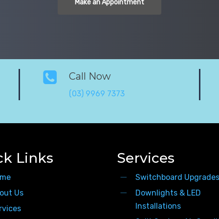
Make an Appointment
Call Now
(03) 9969 7373
ck Links
Services
me
Switchboard Upgrade
out Us
Downlights & LED
Installations
rvices