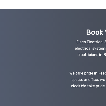
Book 
Eleco Electrical
electrical system
electricians in
We take pride in kee
space, or office, w
clock.We take pride