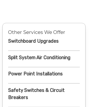
Other Services We Offer
Switchboard Upgrades
Split System Air Conditioning
Power Point Installations
Safety Switches & Circuit
Breakers