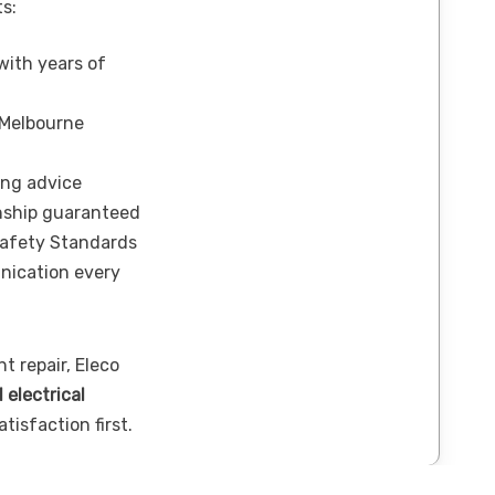
ts:
 with years of
 Melbourne
ing advice
nship guaranteed
Safety Standards
nication every
t repair, Eleco
l electrical
tisfaction first.