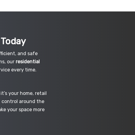
h
Today
ficient, and safe
ms, our
residential
vice every time.
t’s your home, retail
d control around the
make your space more