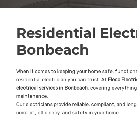
Residential Elect
Bonbeach
When it comes to keeping your home safe, functional
residential electrician you can trust. At
Eleco Electr
electrical services in Bonbeach
, covering everything
maintenance.
Our electricians provide reliable, compliant, and lon
comfort, efficiency, and safety in your home.