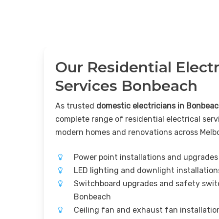
Our Residential Electr
Services Bonbeach
As trusted
domestic electricians in Bonbea
complete range of residential electrical serv
modern homes and renovations across Melb
Power point installations and upgrade
LED lighting and downlight installati
Switchboard upgrades and safety switc
Bonbeach
Ceiling fan and exhaust fan installati