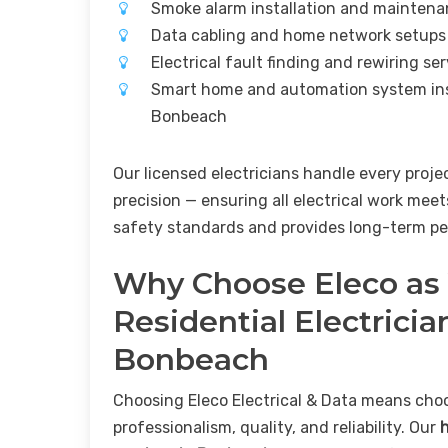
Smoke alarm installation and mainten
Data cabling and home network setup
Electrical fault finding and rewiring s
Smart home and automation system ins
Bonbeach
Our licensed electricians handle every proje
precision — ensuring all electrical work meet
safety standards and provides long-term pe
Why Choose Eleco as
Residential Electricia
Bonbeach
Choosing Eleco Electrical & Data means cho
professionalism, quality, and reliability. Our