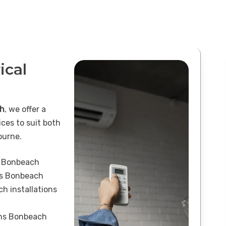
ical
ch
, we offer a
ices to suit both
ourne.
s Bonbeach
ons Bonbeach
h installations
ons Bonbeach