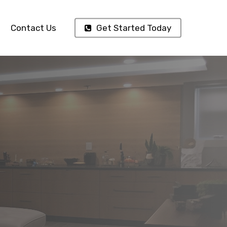
Contact Us
Get Started Today