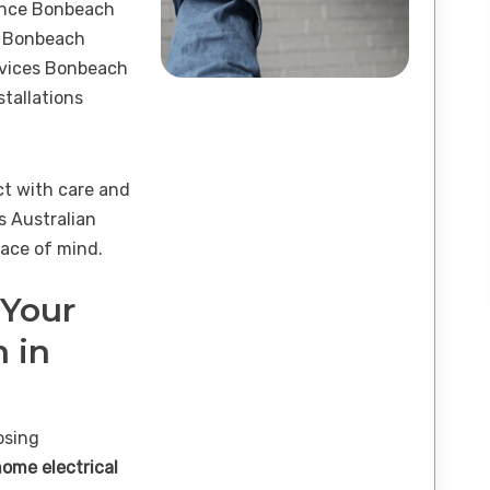
ance Bonbeach
s Bonbeach
ervices Bonbeach
tallations
ct with care and
s Australian
ace of mind.
 Your
n in
osing
home electrical