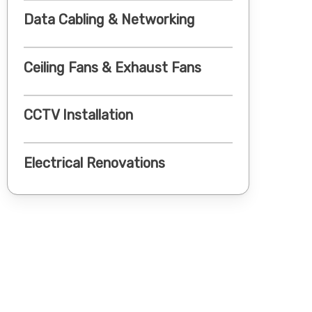
Data Cabling & Networking
Ceiling Fans & Exhaust Fans
CCTV Installation
Electrical Renovations