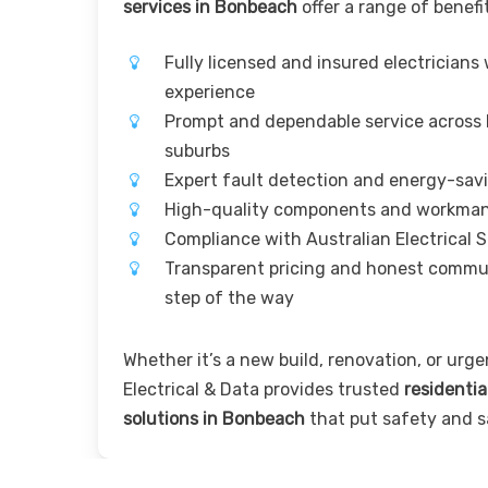
services in Bonbeach
offer a range of benefi
Fully licensed and insured electricians
experience
Prompt and dependable service across
suburbs
Expert fault detection and energy-sav
High-quality components and workma
Compliance with Australian Electrical 
Transparent pricing and honest commu
step of the way
Whether it’s a new build, renovation, or urgen
Electrical & Data provides trusted
residentia
solutions in Bonbeach
that put safety and sa