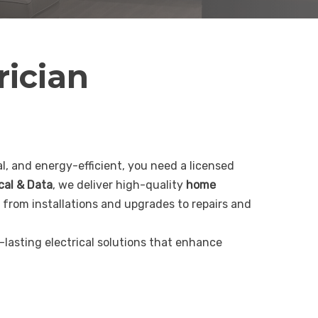
rician
, and energy-efficient, you need a licensed
ical & Data
, we deliver high-quality
home
 from installations and upgrades to repairs and
g-lasting electrical solutions that enhance