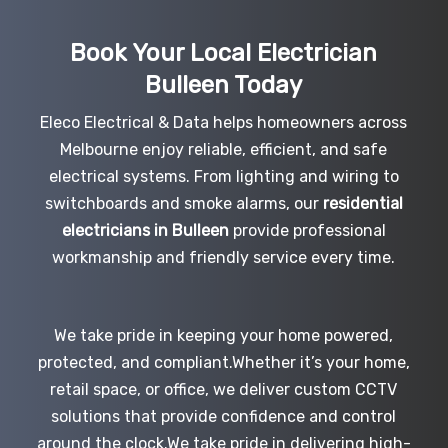
Book Your Local Electrician
Bulleen
Today
Eleco Electrical & Data helps homeowners across
Melbourne enjoy reliable, efficient, and safe
electrical systems. From lighting and wiring to
switchboards and smoke alarms, our
residential
electricians in Bulleen
provide professional
workmanship and friendly service every time.
We take pride in keeping your home powered,
protected, and compliant.Whether it’s your home,
retail space, or office, we deliver custom CCTV
solutions that provide confidence and control
around the clock.We take pride in delivering high-