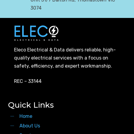
3074
Eleco Electrical & Data delivers reliable, high-
quality electrical services with a focus on
safety, efficiency, and expert workmanship.
REC – 33144
Quick Links
Home
About Us