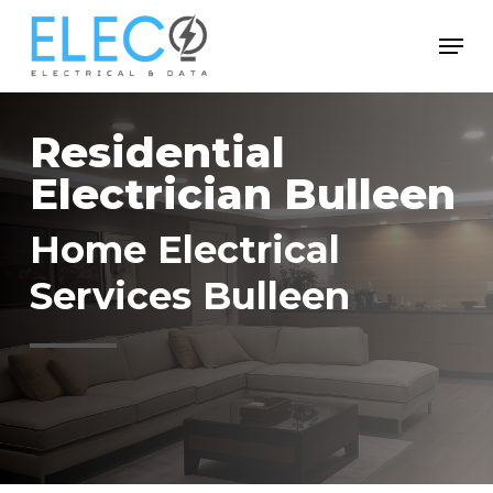
Skip
Menu
to
Close
main
Menu
content
Residential
Electrician Bulleen
Home Electrical
Services Bulleen