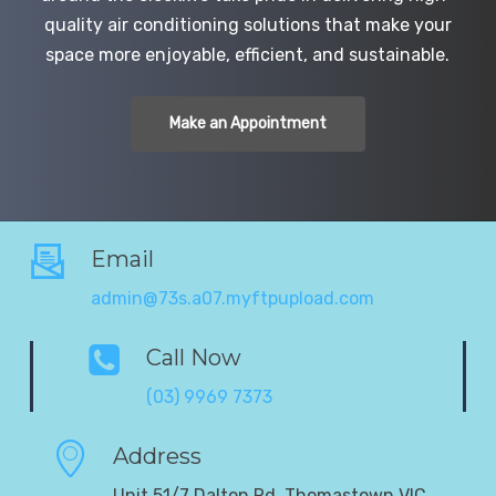
quality air conditioning solutions that make your
space more enjoyable, efficient, and sustainable.
Make an Appointment
Email
admin@73s.a07.myftpupload.com
Call Now
(03) 9969 7373
Address
Unit 51/7 Dalton Rd, Thomastown VIC