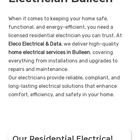
When it comes to keeping your home safe,
functional, and energy-efficient, you need a
licensed residential electrician you can trust. At
Eleco Electrical & Data
, we deliver high-quality
home electrical services in Bulleen
, covering
everything from installations and upgrades to
repairs and maintenance.
Our electricians provide reliable, compliant, and
long-lasting electrical solutions that enhance
comfort, efficiency, and safety in your home.
Our Residential Electrical