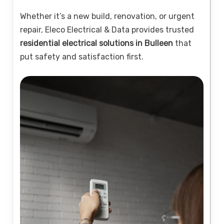
Whether it’s a new build, renovation, or urgent
repair, Eleco Electrical & Data provides trusted
residential electrical solutions in Bulleen
that
put safety and satisfaction first.