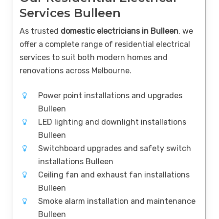
Services Bulleen
As trusted
domestic electricians in Bulleen
, we
offer a complete range of residential electrical
services to suit both modern homes and
renovations across Melbourne.
Power point installations and upgrades
Bulleen
LED lighting and downlight installations
Bulleen
Switchboard upgrades and safety switch
installations Bulleen
Ceiling fan and exhaust fan installations
Bulleen
Smoke alarm installation and maintenance
Bulleen