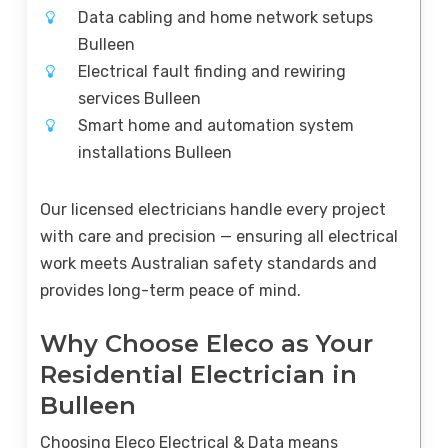
Data cabling and home network setups
Bulleen
Electrical fault finding and rewiring
services Bulleen
Smart home and automation system
installations Bulleen
Our licensed electricians handle every project
with care and precision — ensuring all electrical
work meets Australian safety standards and
provides long-term peace of mind.
Why Choose Eleco as Your
Residential Electrician in
Bulleen
Choosing Eleco Electrical & Data means