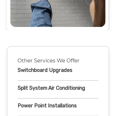
Other Services We Offer
Switchboard Upgrades
Split System Air Conditioning
Power Point Installations