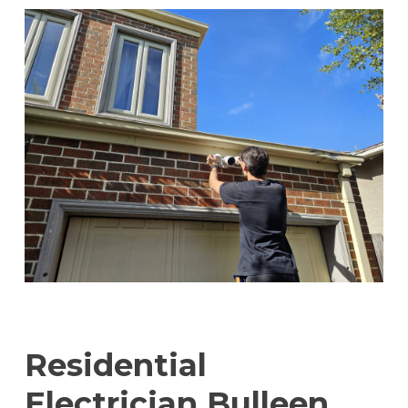
Residential
Electrician Bulleen