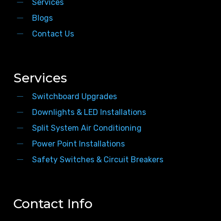
Services
Blogs
Contact Us
Services
Switchboard Upgrades
Downlights & LED Installations
Split System Air Conditioning
Power Point Installations
Safety Switches & Circuit Breakers
Contact Info