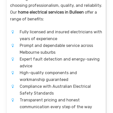
choosing professionalism, quality, and reliability.
Our
home electrical services in Bulleen
offer a
range of benefits:
Fully licensed and insured electricians with
years of experience
Prompt and dependable service across
Melbourne suburbs
Expert fault detection and energy-saving
advice
High-quality components and
workmanship guaranteed
Compliance with Australian Electrical
Safety Standards
Transparent pricing and honest
communication every step of the way