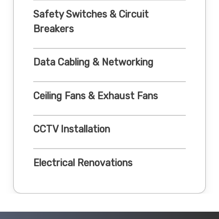
Safety Switches & Circuit
Breakers
Data Cabling & Networking
Ceiling Fans & Exhaust Fans
CCTV Installation
Electrical Renovations