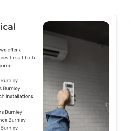
ical
 we offer a
ices to suit both
ourne.
 Burnley
ns Burnley
h installations
ons Burnley
ance Burnley
 Burnley