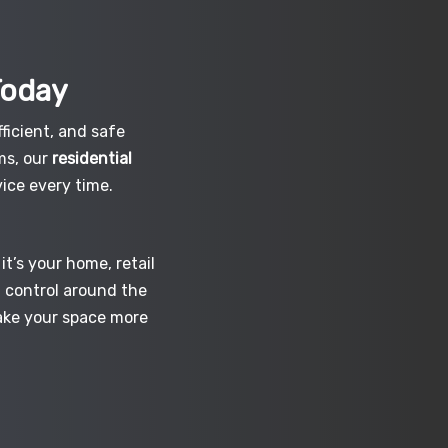
Today
ficient, and safe
ms, our
residential
ice every time.
t’s your home, retail
d control around the
make your space more