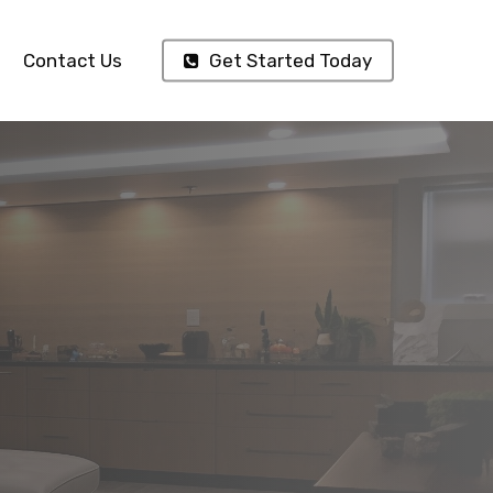
Contact Us
Get Started Today