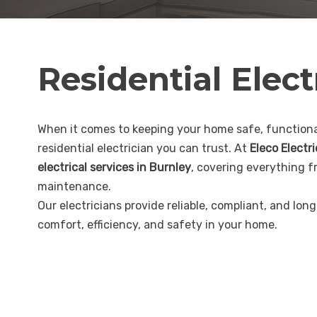
Residential Elect
When it comes to keeping your home safe, functional
residential electrician you can trust. At
Eleco Electr
electrical services in Burnley
, covering everything f
maintenance.
Our electricians provide reliable, compliant, and lon
comfort, efficiency, and safety in your home.