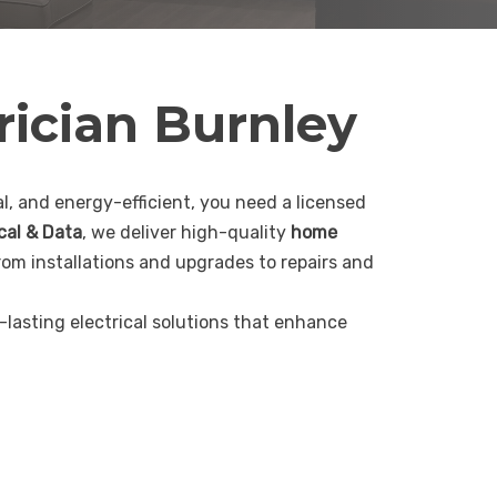
rician Burnley
, and energy-efficient, you need a licensed
ical & Data
, we deliver high-quality
home
rom installations and upgrades to repairs and
g-lasting electrical solutions that enhance