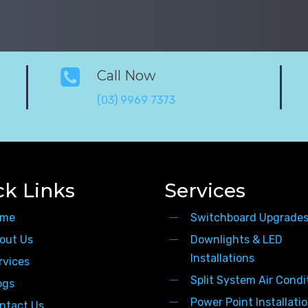
Call Now
(03) 9969 7373
ck Links
Services
me
Switchboard Upgrade
out Us
Downlights & LED
Installations
rvices
Split System Air Condi
ogs
Power Point Installati
ntact Us