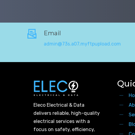
Email
admin@73s.a07.myftpupload.com
Qui
Ho
Eleco Electrical & Data
Ab
delivers reliable, high-quality
Se
electrical services with a
Bl
focus on safety, efficiency,
Co