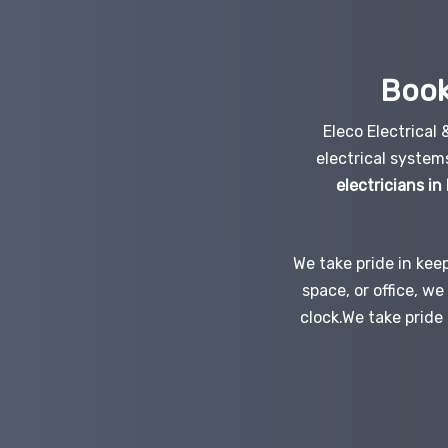
Book
Eleco Electrical
electrical system
electricians in
We take pride in kee
space, or office, w
clock.We take pride