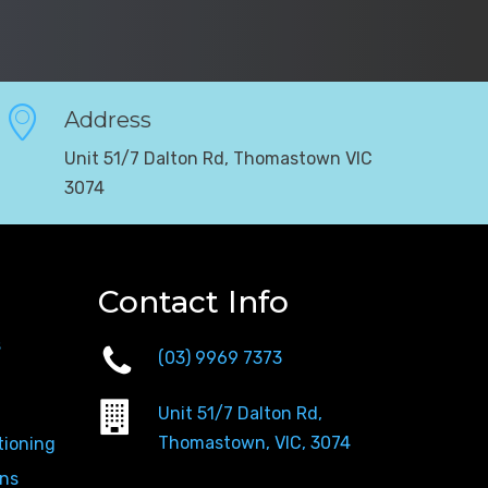
Address
Unit 51/7 Dalton Rd, Thomastown VIC
3074
Contact Info
s
(03) 9969 7373
Unit 51/7 Dalton Rd,
Thomastown, VIC, 3074
tioning
ons