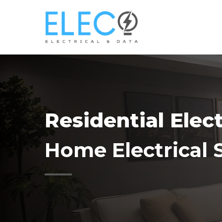
Skip
to
main
content
Residential Elec
Home Electrical 