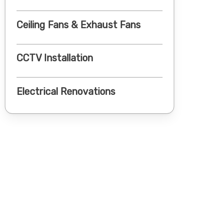
Ceiling Fans & Exhaust Fans
CCTV Installation
Electrical Renovations