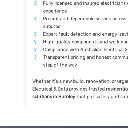
Fully licensed and insured electricians
experience
Prompt and dependable service across
suburbs
Expert fault detection and energy-sav
High-quality components and workma
Compliance with Australian Electrical 
Transparent pricing and honest commu
step of the way
Whether it’s a new build, renovation, or urgen
Electrical & Data provides trusted
residentia
solutions in Burnley
that put safety and sati