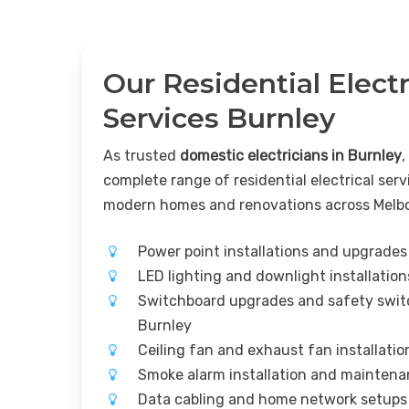
Our Residential Electr
Services Burnley
As trusted
domestic electricians in Burnley
,
complete range of residential electrical serv
modern homes and renovations across Melb
Power point installations and upgrades
LED lighting and downlight installatio
Switchboard upgrades and safety switc
Burnley
Ceiling fan and exhaust fan installati
Smoke alarm installation and mainten
Data cabling and home network setups