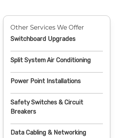
Other Services We Offer
Switchboard Upgrades
Split System Air Conditioning
Power Point Installations
Safety Switches & Circuit
Breakers
Data Cabling & Networking