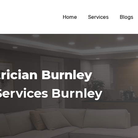
Home
Services
Blogs
trician Burnley
Services Burnley