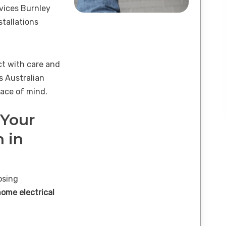
rvices Burnley
tallations
ct with care and
s Australian
ace of mind.
 Your
n in
osing
home electrical