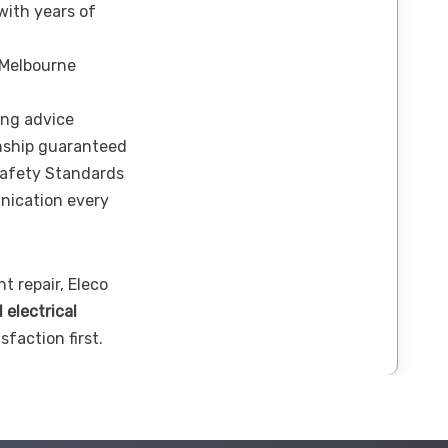
 with years of
 Melbourne
ing advice
nship guaranteed
Safety Standards
nication every
t repair, Eleco
l electrical
sfaction first.