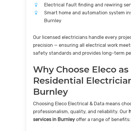
Electrical fault finding and rewiring se
Smart home and automation system ins
Burnley
Our licensed electricians handle every proje
precision — ensuring all electrical work meet
safety standards and provides long-term pe
Why Choose Eleco as
Residential Electricia
Burnley
Choosing Eleco Electrical & Data means cho
professionalism, quality, and reliability. Our
services in Burnley
offer a range of benefits: