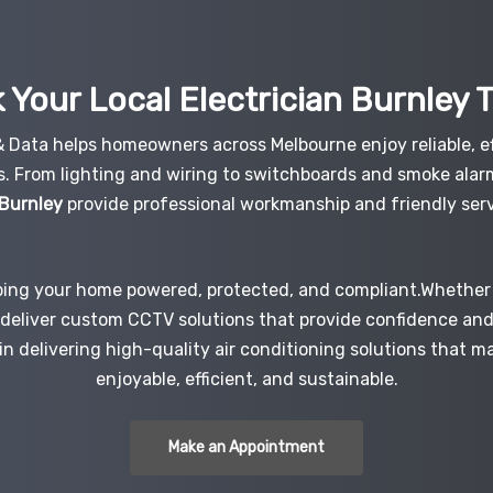
 Your Local Electrician
Burnley
 & Data helps homeowners across Melbourne enjoy reliable, ef
s. From lighting and wiring to switchboards and smoke alar
 Burnley
provide professional workmanship and friendly serv
ping your home powered, protected, and compliant.Whether i
e deliver custom CCTV solutions that provide confidence an
 in delivering high-quality air conditioning solutions that 
enjoyable, efficient, and sustainable.
Make an Appointment