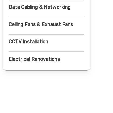
Data Cabling & Networking
Ceiling Fans & Exhaust Fans
CCTV Installation
Electrical Renovations