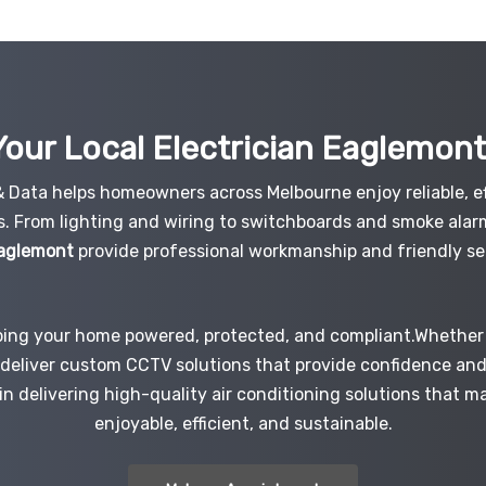
our Local Electrician
Eaglemon
 & Data helps homeowners across Melbourne enjoy reliable, ef
s. From lighting and wiring to switchboards and smoke alar
Eaglemont
provide professional workmanship and friendly ser
ping your home powered, protected, and compliant.Whether i
e deliver custom CCTV solutions that provide confidence an
 in delivering high-quality air conditioning solutions that 
enjoyable, efficient, and sustainable.