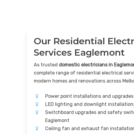
Our Residential Electr
Services Eaglemont
As trusted
domestic electricians in Eaglemo
complete range of residential electrical serv
modern homes and renovations across Melb
Power point installations and upgrade
LED lighting and downlight installatio
Switchboard upgrades and safety switc
Eaglemont
Ceiling fan and exhaust fan installati