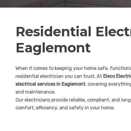
Residential Elect
Eaglemont
When it comes to keeping your home safe, functional
residential electrician you can trust. At
Eleco Electr
electrical services in Eaglemont
, covering everythin
and maintenance.
Our electricians provide reliable, compliant, and lon
comfort, efficiency, and safety in your home.