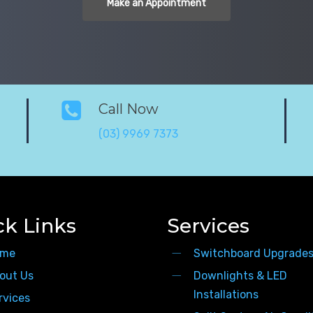
Make an Appointment
Call Now
(03) 9969 7373
ck Links
Services
me
Switchboard Upgrade
out Us
Downlights & LED
Installations
rvices