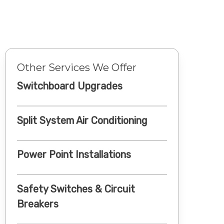
Other Services We Offer
Switchboard Upgrades
Split System Air Conditioning
Power Point Installations
Safety Switches & Circuit
Breakers