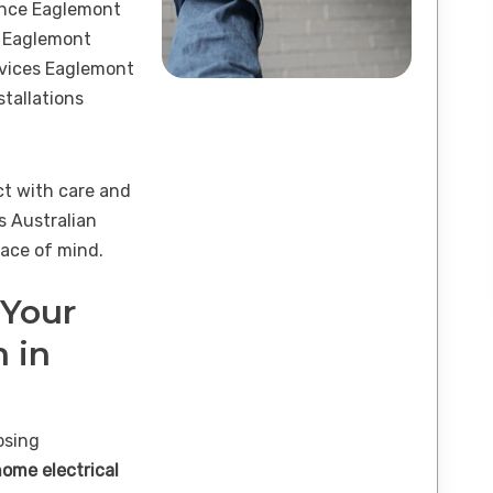
ance Eaglemont
s Eaglemont
ervices Eaglemont
tallations
ct with care and
s Australian
ace of mind.
 Your
n in
osing
home electrical