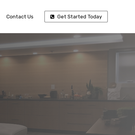
Contact Us
Get Started Today