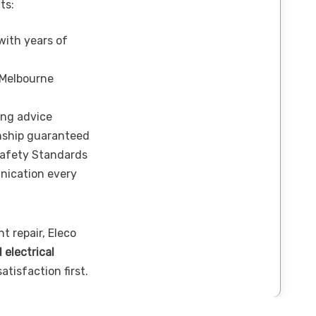
ts:
 with years of
 Melbourne
ing advice
nship guaranteed
Safety Standards
nication every
t repair, Eleco
l electrical
tisfaction first.