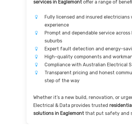
services in Eaglemont
offer a range of benefi
Fully licensed and insured electricians
experience
Prompt and dependable service across
suburbs
Expert fault detection and energy-sav
High-quality components and workma
Compliance with Australian Electrical 
Transparent pricing and honest commu
step of the way
Whether it’s a new build, renovation, or urgen
Electrical & Data provides trusted
residentia
solutions in Eaglemont
that put safety and sa