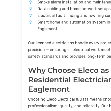
Smoke alarm installation and mainten
Data cabling and home network setup
Electrical fault finding and rewiring s
Smart home and automation system ins
Eaglemont
Our licensed electricians handle every proje
precision — ensuring all electrical work meet
safety standards and provides long-term pe
Why Choose Eleco as
Residential Electricia
Eaglemont
Choosing Eleco Electrical & Data means cho
professionalism, quality, and reliability. Our