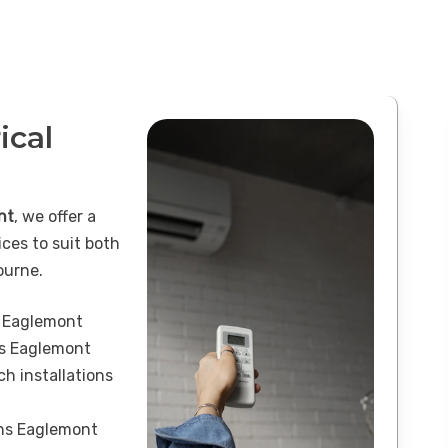
ical
nt
, we offer a
ices to suit both
ourne.
s Eaglemont
ns Eaglemont
h installations
ons Eaglemont