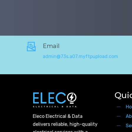
Email
admin@73s.a07.myftpupload.com
Qui
Ho
Eleco Electrical & Data
Ab
delivers reliable, high-quality
Se