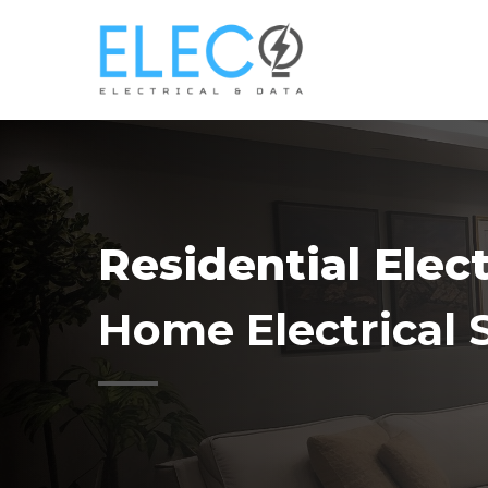
Skip
to
main
content
Residential Elec
Home Electrical 