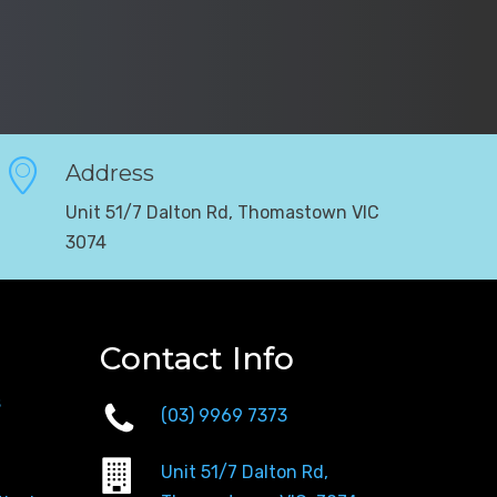
Address
Unit 51/7 Dalton Rd, Thomastown VIC
3074
Contact Info
s
(03) 9969 7373
Unit 51/7 Dalton Rd,