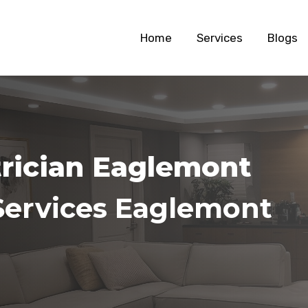
Home
Services
Blogs
trician Eaglemont
Services Eaglemont