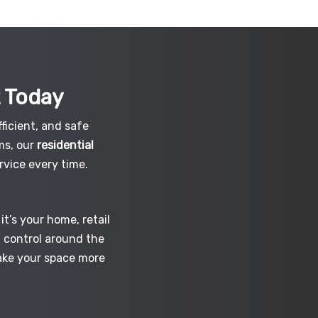
t
Today
ficient, and safe
ms, our
residential
vice every time.
t’s your home, retail
d control around the
make your space more