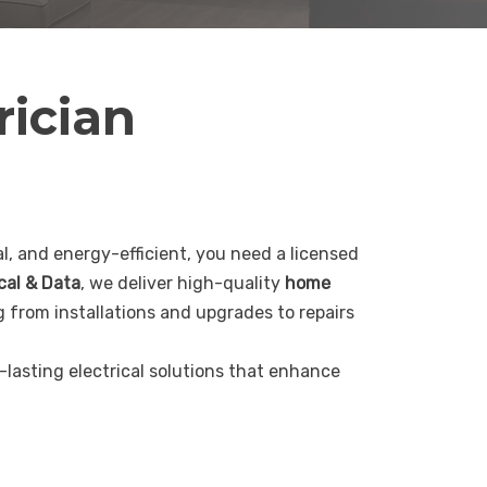
rician
, and energy-efficient, you need a licensed
ical & Data
, we deliver high-quality
home
g from installations and upgrades to repairs
g-lasting electrical solutions that enhance