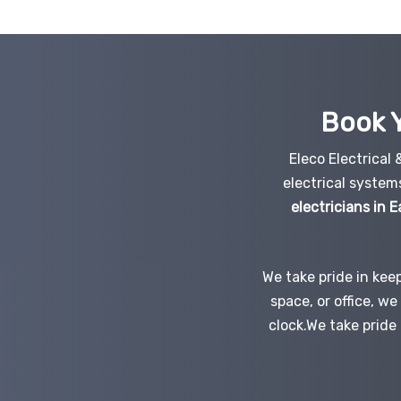
Book Y
Eleco Electrical
electrical system
electricians in 
We take pride in kee
space, or office, w
clock.We take pride