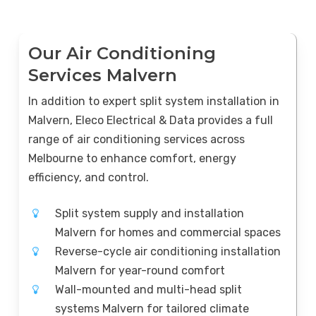
Our Air Conditioning
Services Malvern
In addition to expert split system installation in
Malvern, Eleco Electrical & Data provides a full
range of air conditioning services across
Melbourne to enhance comfort, energy
efficiency, and control.
Split system supply and installation
Malvern for homes and commercial spaces
Reverse-cycle air conditioning installation
Malvern for year-round comfort
Wall-mounted and multi-head split
systems Malvern for tailored climate