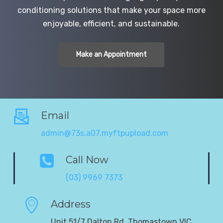
conditioning solutions that make your space more
enjoyable, efficient, and sustainable.
Make an Appointment
Email
admin@73s.a07.myftpupload.com
Call Now
(03) 9969 7373
Address
Unit 51/7 Dalton Rd, Thomastown VIC