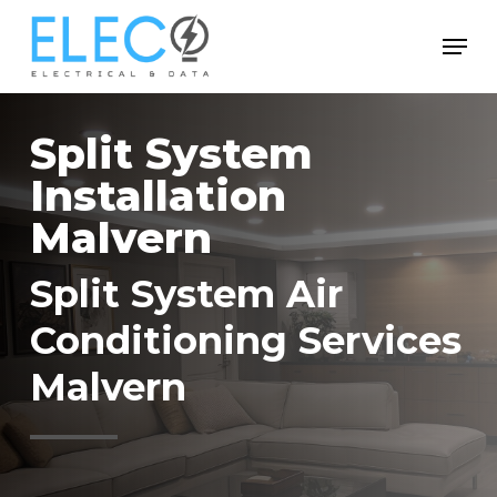
Skip
Menu
to
Close
main
Menu
content
Split System
Installation
Malvern
Split System Air
Conditioning Services
Malvern