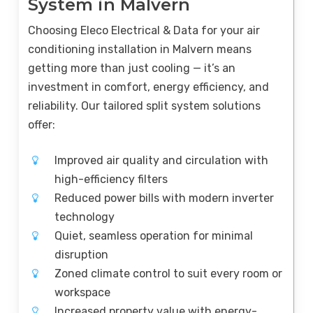
System in Malvern
Choosing Eleco Electrical & Data for your air
conditioning installation in Malvern means
getting more than just cooling — it’s an
investment in comfort, energy efficiency, and
reliability. Our tailored split system solutions
offer:
Improved air quality and circulation with
high-efficiency filters
Reduced power bills with modern inverter
technology
Quiet, seamless operation for minimal
disruption
Zoned climate control to suit every room or
workspace
Increased property value with energy-