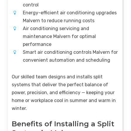
control
Energy-efficient air conditioning upgrades
Malvern to reduce running costs
Air conditioning servicing and
maintenance Malvern for optimal
performance
Smart air conditioning controls Malvern for
convenient automation and scheduling
Our skilled team designs and installs split
systems that deliver the perfect balance of
power, precision, and efficiency — keeping your
home or workplace cool in summer and warm in
winter.
Benefits of Installing a Split