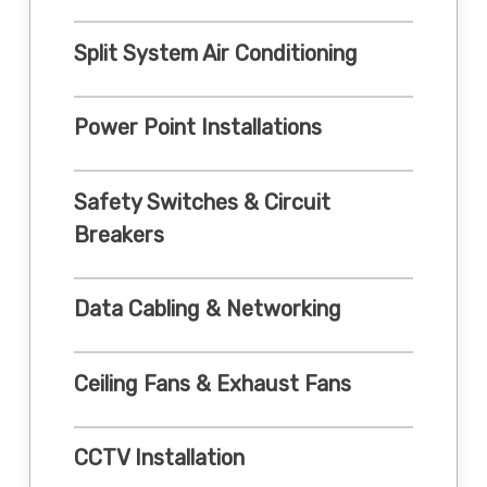
Split System Air Conditioning
Power Point Installations
Safety Switches & Circuit
Breakers
Data Cabling & Networking
Ceiling Fans & Exhaust Fans
CCTV Installation