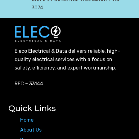
3074
Eleco Electrical & Data delivers reliable, high-
quality electrical services with a focus on
safety, efficiency, and expert workmanship.
REC – 33144
Quick Links
Home
About Us