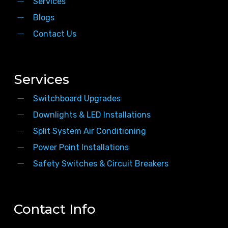
Services
Blogs
Contact Us
Services
Switchboard Upgrades
Downlights & LED Installations
Split System Air Conditioning
Power Point Installations
Safety Switches & Circuit Breakers
Contact Info