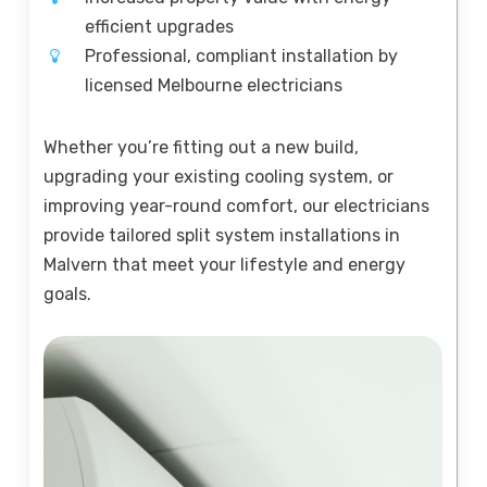
efficient upgrades
Professional, compliant installation by
licensed Melbourne electricians
Whether you’re fitting out a new build,
upgrading your existing cooling system, or
improving year-round comfort, our electricians
provide tailored split system installations in
Malvern that meet your lifestyle and energy
goals.