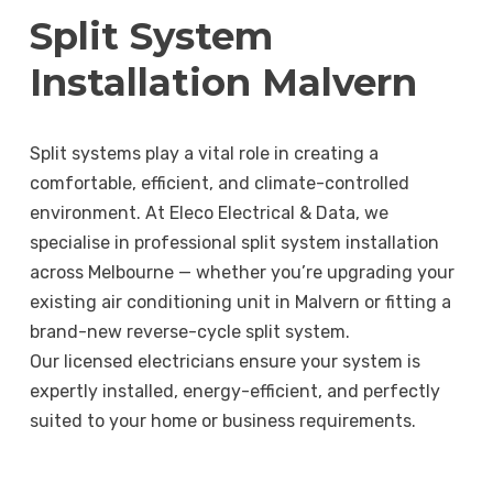
Split System
Installation Malvern
Split systems play a vital role in creating a
comfortable, efficient, and climate-controlled
environment. At Eleco Electrical & Data, we
specialise in professional split system installation
across Melbourne — whether you’re upgrading your
existing air conditioning unit in Malvern or fitting a
brand-new reverse-cycle split system.
Our licensed electricians ensure your system is
expertly installed, energy-efficient, and perfectly
suited to your home or business requirements.