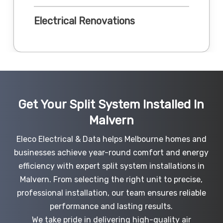
Electrical Renovations
Get Your Split System Installed In
Malvern
Eleco Electrical & Data helps Melbourne homes and
businesses achieve year-round comfort and energy
efficiency with expert split system installations in
Malvern. From selecting the right unit to precise,
professional installation, our team ensures reliable
performance and lasting results.
We take pride in delivering high-quality air