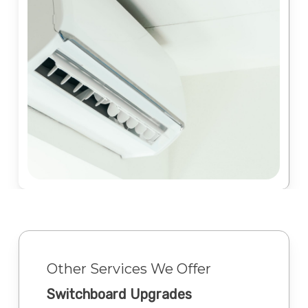
Other Services We Offer
Switchboard Upgrades