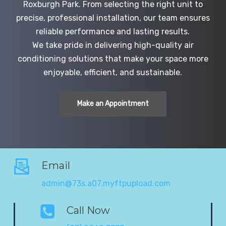
Roxburgh Park. From selecting the right unit to
precise, professional installation, our team ensures
reliable performance and lasting results.
We take pride in delivering high-quality air
conditioning solutions that make your space more
enjoyable, efficient, and sustainable.
Make an Appointment
Email
admin@73s.a07.myftpupload.com
Call Now