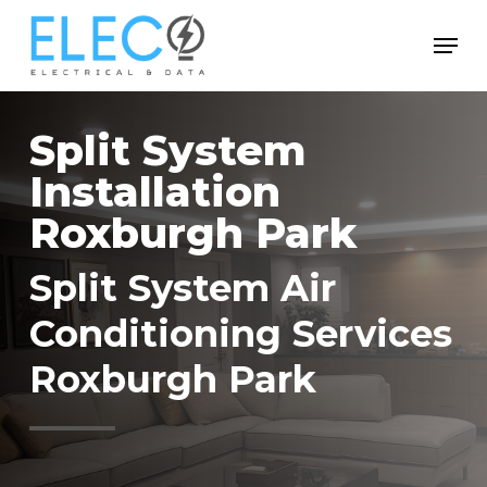
Skip
Menu
to
Close
main
Menu
content
Split System
Installation
Roxburgh Park
Split System Air
Conditioning Services
Roxburgh Park