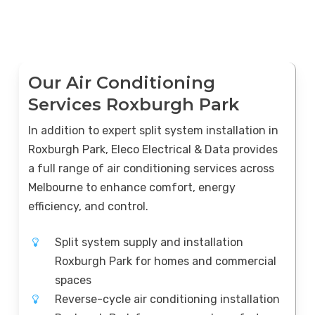
Our Air Conditioning
Services Roxburgh Park
In addition to expert split system installation in
Roxburgh Park, Eleco Electrical & Data provides
a full range of air conditioning services across
Melbourne to enhance comfort, energy
efficiency, and control.
Split system supply and installation
Roxburgh Park for homes and commercial
spaces
Reverse-cycle air conditioning installation