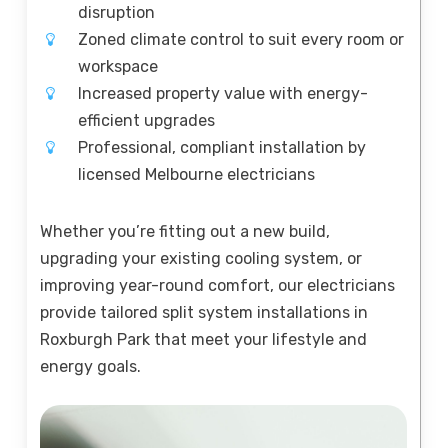
disruption
Zoned climate control to suit every room or
workspace
Increased property value with energy-
efficient upgrades
Professional, compliant installation by
licensed Melbourne electricians
Whether you’re fitting out a new build,
upgrading your existing cooling system, or
improving year-round comfort, our electricians
provide tailored split system installations in
Roxburgh Park that meet your lifestyle and
energy goals.