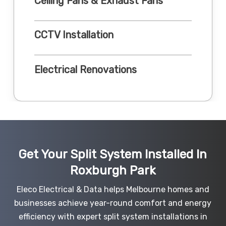
Ceiling Fans & Exhaust Fans
CCTV Installation
Electrical Renovations
Get Your Split System Installed In
Roxburgh Park
Eleco Electrical & Data helps Melbourne homes and
businesses achieve year-round comfort and energy
efficiency with expert split system installations in