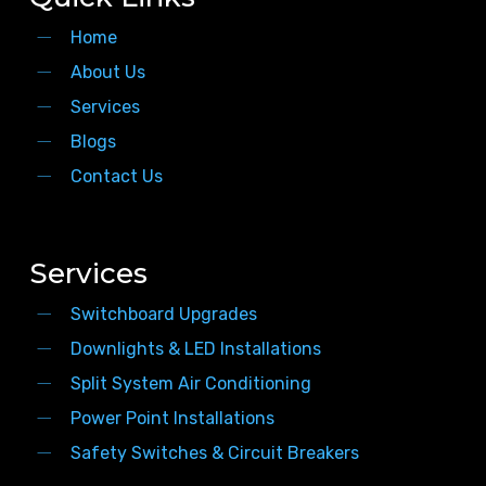
Home
About Us
Services
Blogs
Contact Us
Services
Switchboard Upgrades
Downlights & LED Installations
Split System Air Conditioning
Power Point Installations
Safety Switches & Circuit Breakers