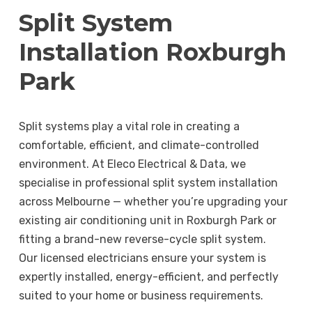
Split System
Installation Roxburgh
Park
Split systems play a vital role in creating a
comfortable, efficient, and climate-controlled
environment. At Eleco Electrical & Data, we
specialise in professional split system installation
across Melbourne — whether you’re upgrading your
existing air conditioning unit in Roxburgh Park or
fitting a brand-new reverse-cycle split system.
Our licensed electricians ensure your system is
expertly installed, energy-efficient, and perfectly
suited to your home or business requirements.