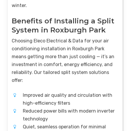
winter.
Benefits of Installing a Split
System in Roxburgh Park
Choosing Eleco Electrical & Data for your air
conditioning installation in Roxburgh Park
means getting more than just cooling — it’s an
investment in comfort, energy efficiency, and
reliability. Our tailored split system solutions
offer:
Improved air quality and circulation with
high-efficiency filters
Reduced power bills with modern inverter
technology
Quiet, seamless operation for minimal