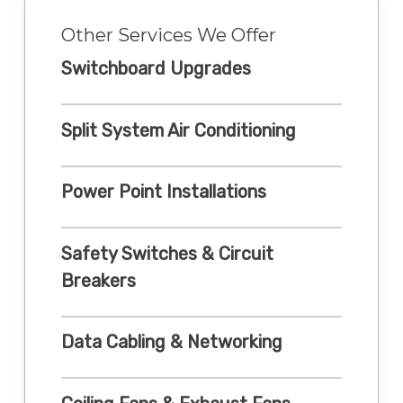
Other Services We Offer
Switchboard Upgrades
Split System Air Conditioning
Power Point Installations
Safety Switches & Circuit
Breakers
Data Cabling & Networking