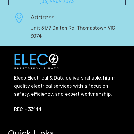
(03) 9969 7373
Address
Unit 51/7 Dalton Rd, Thomastown VIC
3074
Eleco Electrical & Data delivers reliable, high-
quality electrical services with a focus on
safety, efficiency, and expert workmanship.
REC – 33144
Quick Links