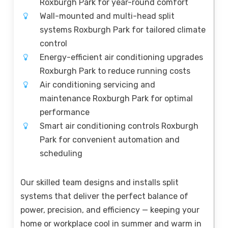
Roxburgh Park for year-round comfort
Wall-mounted and multi-head split
systems Roxburgh Park for tailored climate
control
Energy-efficient air conditioning upgrades
Roxburgh Park to reduce running costs
Air conditioning servicing and
maintenance Roxburgh Park for optimal
performance
Smart air conditioning controls Roxburgh
Park for convenient automation and
scheduling
Our skilled team designs and installs split
systems that deliver the perfect balance of
power, precision, and efficiency — keeping your
home or workplace cool in summer and warm in