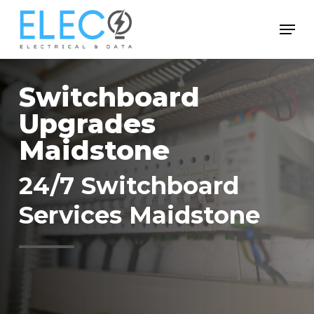
Skip
Menu
to
Close
main
Menu
content
Switchboard
Upgrades
Maidstone
24/7 Switchboard
Services Maidstone