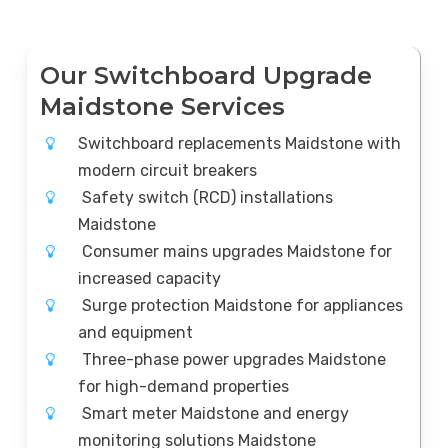
Our Switchboard Upgrade
Maidstone Services
Switchboard replacements Maidstone with
modern circuit breakers
Safety switch (RCD) installations
Maidstone
Consumer mains upgrades Maidstone for
increased capacity
Surge protection Maidstone for appliances
and equipment
Three-phase power upgrades Maidstone
for high-demand properties
Smart meter Maidstone and energy
monitoring solutions Maidstone