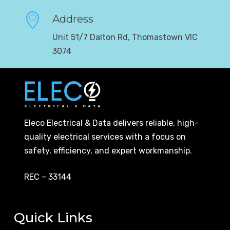
Address
Unit 51/7 Dalton Rd, Thomastown VIC
3074
Eleco Electrical & Data delivers reliable, high-
quality electrical services with a focus on
safety, efficiency, and expert workmanship.
REC – 33144
Quick Links