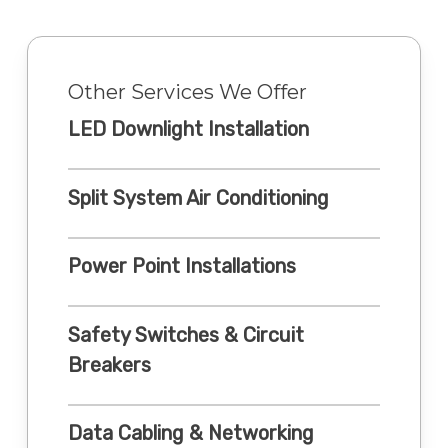
Other Services We Offer
LED Downlight Installation
Split System Air Conditioning
Power Point Installations
Safety Switches & Circuit
Breakers
Data Cabling & Networking