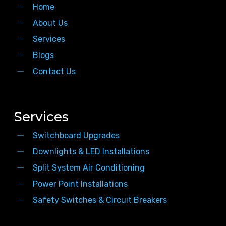
Home
About Us
Services
Blogs
Contact Us
Services
Switchboard Upgrades
Downlights & LED Installations
Split System Air Conditioning
Power Point Installations
Safety Switches & Circuit Breakers