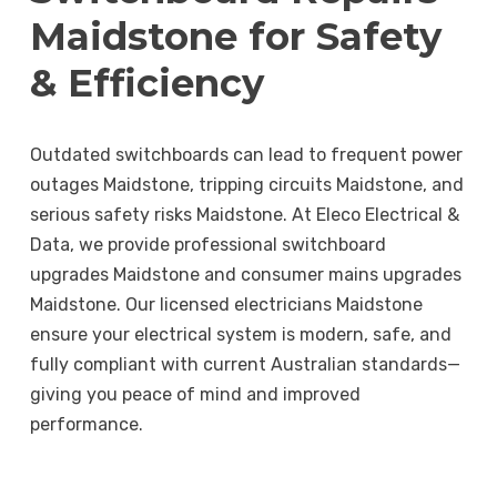
Maidstone for Safety
& Efficiency
Outdated switchboards can lead to frequent power
outages Maidstone, tripping circuits Maidstone, and
serious safety risks Maidstone. At Eleco Electrical &
Data, we provide professional switchboard
upgrades Maidstone and consumer mains upgrades
Maidstone. Our licensed electricians Maidstone
ensure your electrical system is modern, safe, and
fully compliant with current Australian standards—
giving you peace of mind and improved
performance.