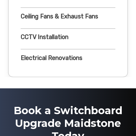
Ceiling Fans & Exhaust Fans
CCTV Installation
Electrical Renovations
Book a Switchboard
Upgrade Maidstone