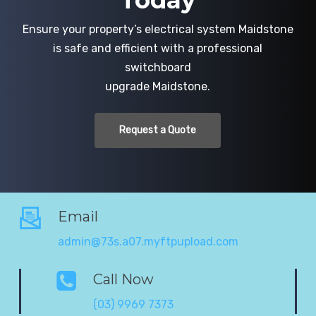
Today
Ensure your property’s electrical system Maidstone
is safe and efficient with a professional
switchboard
upgrade Maidstone.
Request a Quote
Email
admin@73s.a07.myftpupload.com
Call Now
(03) 9969 7373