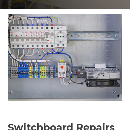
Switchboard Repairs