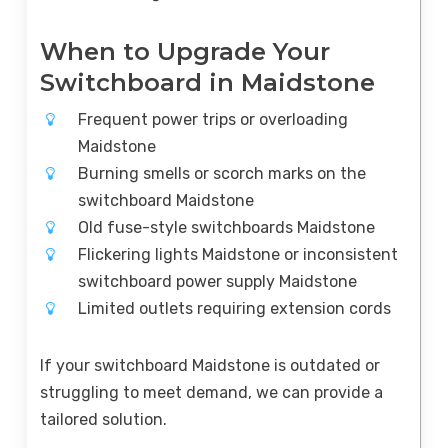
When to Upgrade Your
Switchboard in Maidstone
Frequent power trips or overloading
Maidstone
Burning smells or scorch marks on the
switchboard Maidstone
Old fuse-style switchboards Maidstone
Flickering lights Maidstone or inconsistent
switchboard power supply Maidstone
Limited outlets requiring extension cords
If your switchboard Maidstone is outdated or
struggling to meet demand, we can provide a
tailored solution.